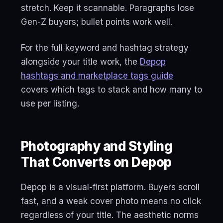
stretch. Keep it scannable. Paragraphs lose
Gen-Z buyers; bullet points work well.
For the full keyword and hashtag strategy
alongside your title work, the
Depop
hashtags and marketplace tags guide
covers which tags to stack and how many to
use per listing.
Photography and Styling
That Converts on Depop
Depop is a visual-first platform. Buyers scroll
fast, and a weak cover photo means no click
regardless of your title. The aesthetic norms