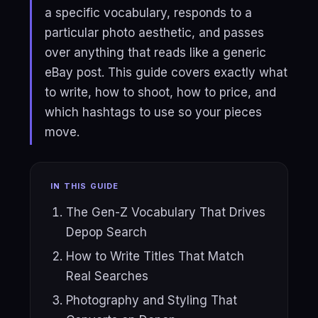
a specific vocabulary, responds to a
particular photo aesthetic, and passes
over anything that reads like a generic
eBay post. This guide covers exactly what
to write, how to shoot, how to price, and
which hashtags to use so your pieces
move.
IN THIS GUIDE
The Gen-Z Vocabulary That Drives
Depop Search
How to Write Titles That Match
Real Searches
Photography and Styling That