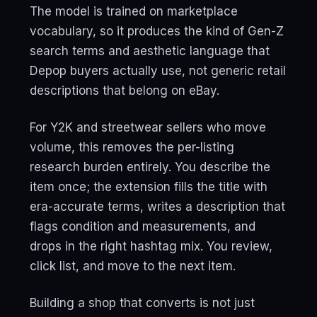
The model is trained on marketplace
vocabulary, so it produces the kind of Gen-Z
search terms and aesthetic language that
Depop buyers actually use, not generic retail
descriptions that belong on eBay.
For Y2K and streetwear sellers who move
volume, this removes the per-listing
research burden entirely. You describe the
item once; the extension fills the title with
era-accurate terms, writes a description that
flags condition and measurements, and
drops in the right hashtag mix. You review,
click list, and move to the next item.
Building a shop that converts is not just