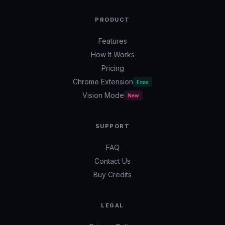
PRODUCT
Features
How It Works
Pricing
Chrome Extension
Free
Vision Mode
New
SUPPORT
FAQ
Contact Us
Buy Credits
LEGAL