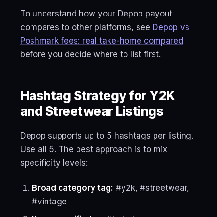
To understand how your Depop payout
compares to other platforms, see
Depop vs
Poshmark fees: real take-home compared
before you decide where to list first.
Hashtag Strategy for Y2K
and Streetwear Listings
Depop supports up to 5 hashtags per listing.
Use all 5. The best approach is to mix
specificity levels:
Broad category tag:
#y2k, #streetwear,
#vintage