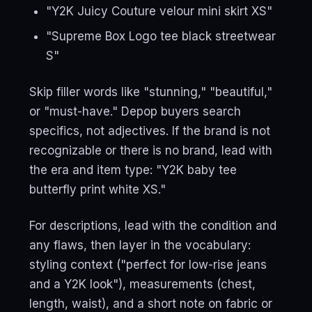
"Y2K Juicy Couture velour mini skirt XS"
"Supreme Box Logo tee black streetwear
S"
Skip filler words like "stunning," "beautiful,"
or "must-have." Depop buyers search
specifics, not adjectives. If the brand is not
recognizable or there is no brand, lead with
the era and item type: "Y2K baby tee
butterfly print white XS."
For descriptions, lead with the condition and
any flaws, then layer in the vocabulary:
styling context ("perfect for low-rise jeans
and a Y2K look"), measurements (chest,
length, waist), and a short note on fabric or