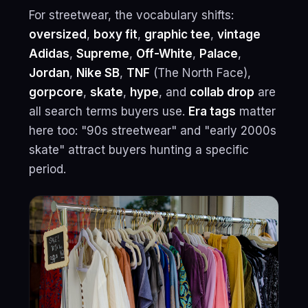
For streetwear, the vocabulary shifts:
oversized
,
boxy fit
,
graphic tee
,
vintage
Adidas
,
Supreme
,
Off-White
,
Palace
,
Jordan
,
Nike SB
,
TNF
(The North Face),
gorpcore
,
skate
,
hype
, and
collab drop
are
all search terms buyers use.
Era tags
matter
here too: "90s streetwear" and "early 2000s
skate" attract buyers hunting a specific
period.