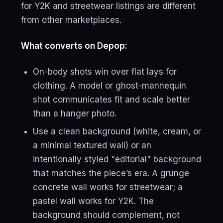
for Y2K and streetwear listings are different
from other marketplaces.
What converts on Depop:
On-body shots win over flat lays for
clothing. A model or ghost-mannequin
shot communicates fit and scale better
than a hanger photo.
Use a clean background (white, cream, or
a minimal textured wall) or an
intentionally styled "editorial" background
that matches the piece’s era. A grunge
concrete wall works for streetwear; a
pastel wall works for Y2K. The
background should complement, not