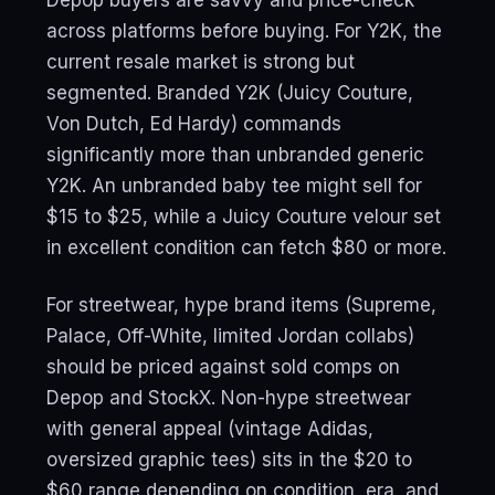
across platforms before buying. For Y2K, the
current resale market is strong but
segmented. Branded Y2K (Juicy Couture,
Von Dutch, Ed Hardy) commands
significantly more than unbranded generic
Y2K. An unbranded baby tee might sell for
$15 to $25, while a Juicy Couture velour set
in excellent condition can fetch $80 or more.
For streetwear, hype brand items (Supreme,
Palace, Off-White, limited Jordan collabs)
should be priced against sold comps on
Depop and StockX. Non-hype streetwear
with general appeal (vintage Adidas,
oversized graphic tees) sits in the $20 to
$60 range depending on condition, era, and