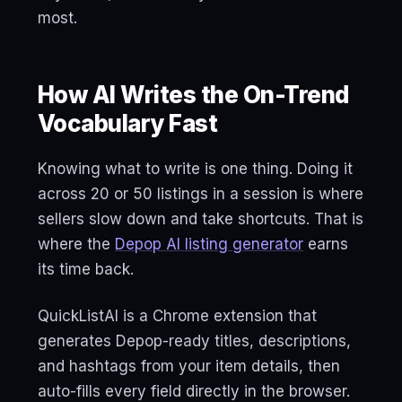
most.
How AI Writes the On-Trend
Vocabulary Fast
Knowing what to write is one thing. Doing it
across 20 or 50 listings in a session is where
sellers slow down and take shortcuts. That is
where the
Depop AI listing generator
earns
its time back.
QuickListAI is a Chrome extension that
generates Depop-ready titles, descriptions,
and hashtags from your item details, then
auto-fills every field directly in the browser.