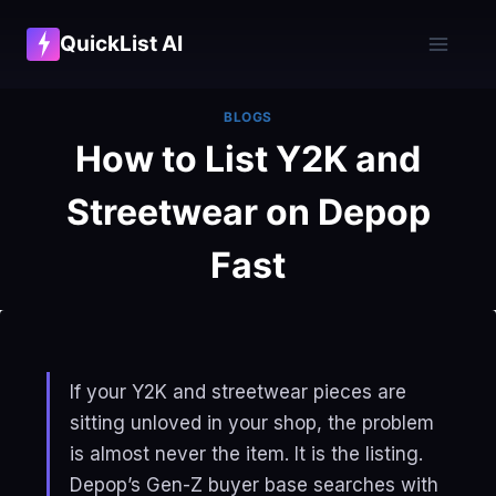
Skip
QuickList AI
to
content
BLOGS
How to List Y2K and
Streetwear on Depop
Fast
If your Y2K and streetwear pieces are
sitting unloved in your shop, the problem
is almost never the item. It is the listing.
Depop’s Gen-Z buyer base searches with