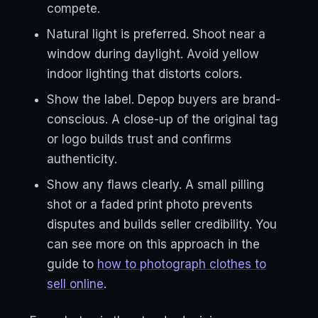
compete.
Natural light is preferred. Shoot near a
window during daylight. Avoid yellow
indoor lighting that distorts colors.
Show the label. Depop buyers are brand-
conscious. A close-up of the original tag
or logo builds trust and confirms
authenticity.
Show any flaws clearly. A small pilling
shot or a faded print photo prevents
disputes and builds seller credibility. You
can see more on this approach in the
guide to
how to photograph clothes to
sell online
.