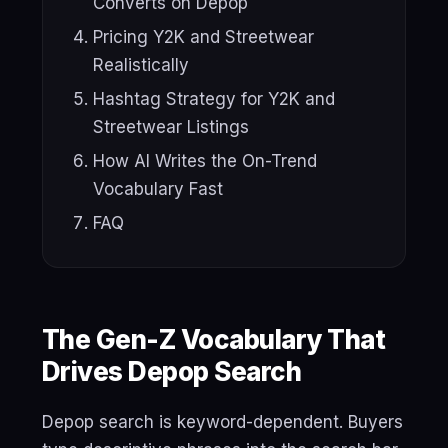
Converts on Depop
Pricing Y2K and Streetwear
Realistically
Hashtag Strategy for Y2K and
Streetwear Listings
How AI Writes the On-Trend
Vocabulary Fast
FAQ
The Gen-Z Vocabulary That
Drives Depop Search
Depop search is keyword-dependent. Buyers