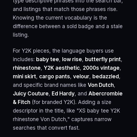
type descriptive phrases into the search bar,
and listings that match those phrases rise.
Knowing the current vocabulary is the
difference between a sold badge and a stale
listing.
For Y2K pieces, the language buyers use
includes:
baby tee
,
low rise
,
butterfly print
,
rhinestone
,
Y2K aesthetic
,
2000s vintage
,
mini skirt
,
cargo pants
,
velour
,
bedazzled
,
and specific brand names like
Von Dutch
,
Juicy Couture
,
Ed Hardy
, and
Abercrombie
& Fitch
(for branded Y2K). Adding a size
descriptor in the title, like "XS baby tee Y2K
rhinestone Von Dutch," captures narrow
searches that convert fast.