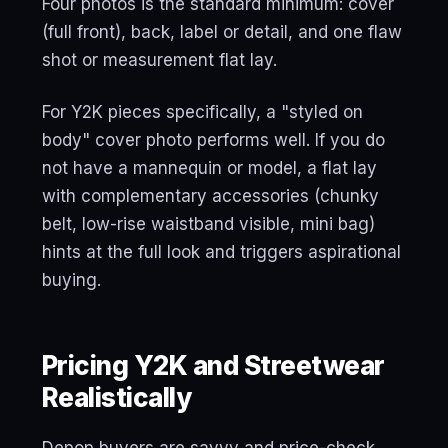
Four photos is the standard minimum: cover
(full front), back, label or detail, and one flaw
shot or measurement flat lay.
For Y2K pieces specifically, a "styled on
body" cover photo performs well. If you do
not have a mannequin or model, a flat lay
with complementary accessories (chunky
belt, low-rise waistband visible, mini bag)
hints at the full look and triggers aspirational
buying.
Pricing Y2K and Streetwear
Realistically
Depop buyers are savvy and price-check