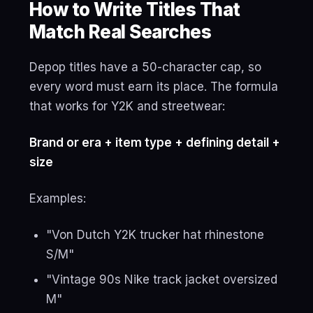
How to Write Titles That
Match Real Searches
Depop titles have a 50-character cap, so
every word must earn its place. The formula
that works for Y2K and streetwear:
Brand or era + item type + defining detail +
size
Examples:
"Von Dutch Y2K trucker hat rhinestone
S/M"
"Vintage 90s Nike track jacket oversized
M"