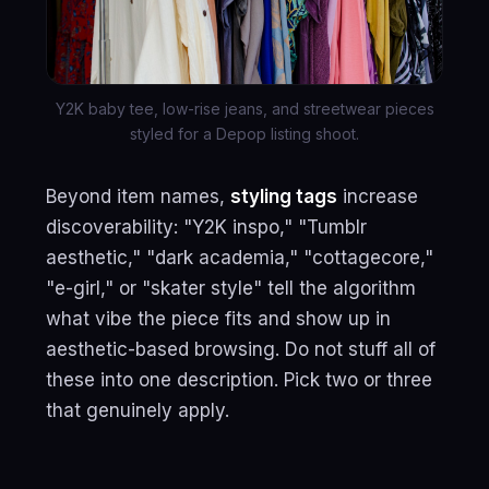
Y2K baby tee, low-rise jeans, and streetwear pieces
styled for a Depop listing shoot.
Beyond item names,
styling tags
increase
discoverability: "Y2K inspo," "Tumblr
aesthetic," "dark academia," "cottagecore,"
"e-girl," or "skater style" tell the algorithm
what vibe the piece fits and show up in
aesthetic-based browsing. Do not stuff all of
these into one description. Pick two or three
that genuinely apply.