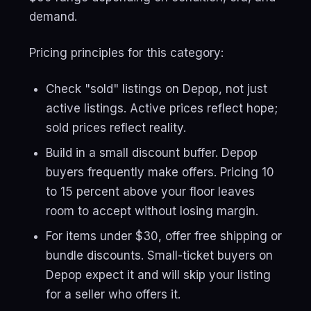
demand.
Pricing principles for this category:
Check "sold" listings on Depop, not just
active listings. Active prices reflect hope;
sold prices reflect reality.
Build in a small discount buffer. Depop
buyers frequently make offers. Pricing 10
to 15 percent above your floor leaves
room to accept without losing margin.
For items under $30, offer free shipping or
bundle discounts. Small-ticket buyers on
Depop expect it and will skip your listing
for a seller who offers it.