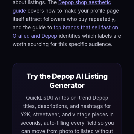
about listings. The
Depop shop aesthetic
guide
covers how to make your profile page
itself attract followers who buy repeatedly,
and the guide to
top brands that sell fast on
Grailed and Depop
identifies which labels are
worth sourcing for this specific audience.
Try the Depop AI Listing
Generator
QuickListAI writes on-trend Depop
titles, descriptions, and hashtags for
Y2K, streetwear, and vintage pieces in
seconds, auto-filling every field so you
can move from photo to listed without