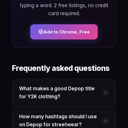
typing a word. 2 free listings, no credit
card required.
Add to Chrome, Free
Frequently asked questions
What makes a good Depop title
+
for Y2K clothing?
Lead with the brand name (if
How many hashtags should I use
recognizable), then the era ("Y2K" or
+
on Depop for streetwear?
"2000s vintage"), item type, a