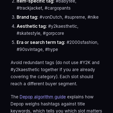
Item-specific tag:
#babytee,
#trackjacket, #cargopants
Brand tag:
#vonDutch, #supreme, #nike
Aesthetic tag:
#y2kaesthetic,
#skatestyle, #gorpcore
Era or search term tag:
#2000sfashion,
#90svintage, #hype
Avoid redundant tags (do not use #Y2K and
#y2kaesthetic together if you are already
covering the category). Each slot should
reach a different buyer segment.
The
Depop algorithm guide
explains how
Depop weighs hashtags against title
keywords, which tells you which slot matters