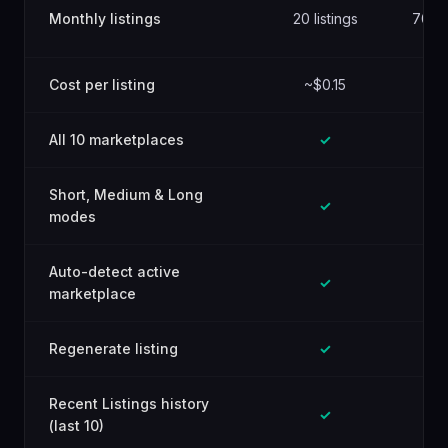
Monthly listings
20 listings
70 lis
Cost per listing
~$0.15
~$0
All 10 marketplaces
✓
Short, Medium & Long
✓
modes
Auto-detect active
✓
marketplace
Regenerate listing
✓
Recent Listings history
✓
(last 10)