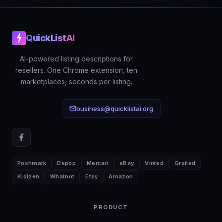
QuickListAI
AI-powered listing descriptions for
resellers. One Chrome extension, ten
marketplaces, seconds per listing.
business@quicklistai.org
Poshmark
Depop
Mercari
eBay
Vinted
Grailed
Kidizen
Whatnot
Etsy
Amazon
PRODUCT