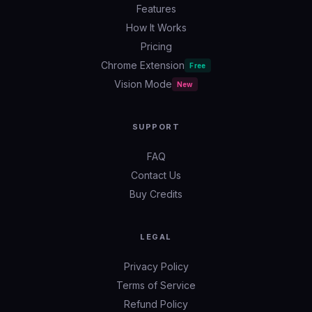
Features
How It Works
Pricing
Chrome Extension
Free
Vision Mode
New
SUPPORT
FAQ
Contact Us
Buy Credits
LEGAL
Privacy Policy
Terms of Service
Refund Policy