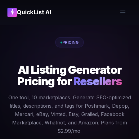
QuickList AI
PRICING
AI Listing Generator
Pricing for
Resellers
One tool, 10 marketplaces. Generate SEO-optimized
titles, descriptions, and tags for Poshmark, Depop,
Mercari, eBay, Vinted, Etsy, Grailed, Facebook
Marketplace, Whatnot, and Amazon. Plans from
$2.99/mo.