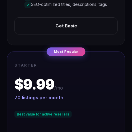
SEO-optimized titles, descriptions, tags
✓
Get Basic
Most Popular
STARTER
$9.99
/mo
70 listings per month
Best value for active resellers