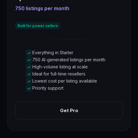
750 listings per month
Built for power sellers
Everything in Starter
✓
750 AI-generated listings per month
✓
High-volume listing at scale
✓
Ideal for full-time resellers
✓
Lowest cost per listing available
✓
Priority support
✓
Get Pro