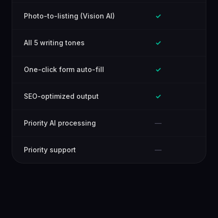
Photo-to-listing (Vision AI)
✓
All 5 writing tones
✓
One-click form auto-fill
✓
SEO-optimized output
✓
Priority AI processing
—
Priority support
—