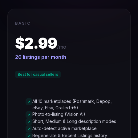
BASIC
$2.99
/mo
20 listings per month
Best for casual sellers
All 10 marketplaces (Poshmark, Depop,
✓
eBay, Etsy, Grailed +5)
Photo-to-listing (Vision AI)
✓
Short, Medium & Long description modes
✓
Auto-detect active marketplace
✓
Regenerate & Recent Listings history
✓