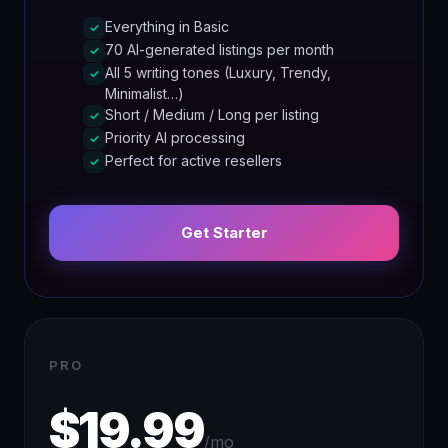
Everything in Basic
✓
70 AI-generated listings per month
✓
All 5 writing tones (Luxury, Trendy,
✓
Minimalist…)
Short / Medium / Long per listing
✓
Priority AI processing
✓
Perfect for active resellers
✓
Get Starter
PRO
$19.99
/mo