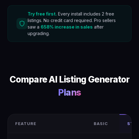
Try free first.
Every install includes 2 free
listings. No credit card required. Pro sellers
saw a
658% increase in sales
after
upgrading.
Compare AI Listing Generator
Plans
FEATURE
BASIC
STA