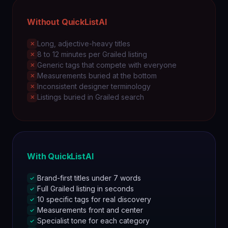
Without QuickListAI
Long, adjective-heavy titles
✕
8 to 12 minutes per Grailed listing
✕
Generic tags that compete with everyone
✕
Measurements buried at the bottom
✕
Inconsistent designer terminology
✕
Listings buried in Grailed search
✕
With QuickListAI
Brand-first titles under 7 words
✓
Full Grailed listing in seconds
✓
10 specific tags for real discovery
✓
Measurements front and center
✓
Specialist tone for each category
✓