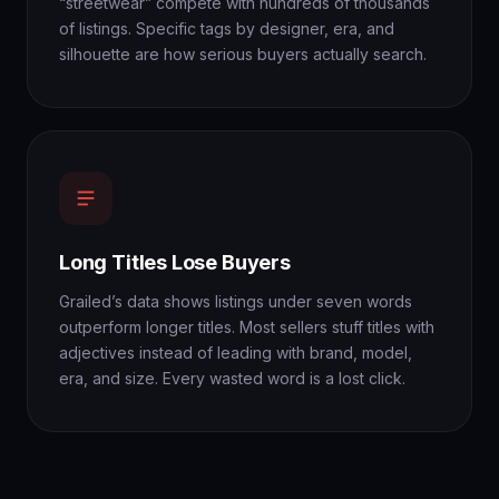
“streetwear” compete with hundreds of thousands
of listings. Specific tags by designer, era, and
silhouette are how serious buyers actually search.
Long Titles Lose Buyers
Grailed’s data shows listings under seven words
outperform longer titles. Most sellers stuff titles with
adjectives instead of leading with brand, model,
era, and size. Every wasted word is a lost click.