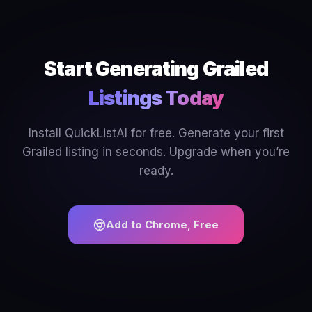
Start Generating Grailed
Listings Today
Install QuickListAI for free. Generate your first
Grailed listing in seconds. Upgrade when you’re
ready.
Add to Chrome, Free