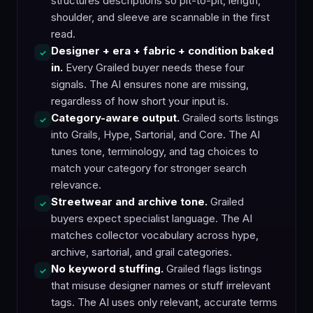
structures descriptions so pit-to-pit, length,
shoulder, and sleeve are scannable in the first
read.
Designer + era + fabric + condition baked
✓
in.
Every Grailed buyer needs these four
signals. The AI ensures none are missing,
regardless of how short your input is.
Category-aware output.
Grailed sorts listings
✓
into Grails, Hype, Sartorial, and Core. The AI
tunes tone, terminology, and tag choices to
match your category for stronger search
relevance.
Streetwear and archive tone.
Grailed
✓
buyers expect specialist language. The AI
matches collector vocabulary across hype,
archive, sartorial, and grail categories.
No keyword stuffing.
Grailed flags listings
✓
that misuse designer names or stuff irrelevant
tags. The AI uses only relevant, accurate terms