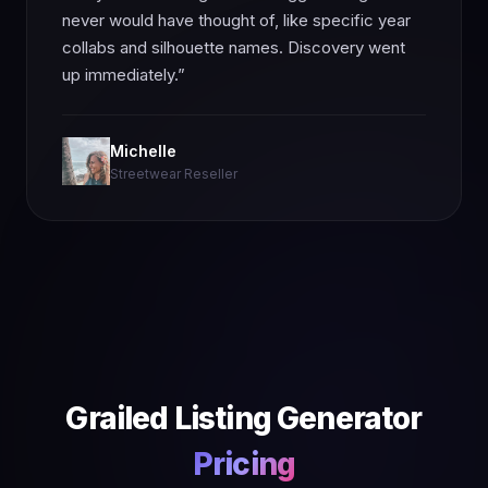
never would have thought of, like specific year
collabs and silhouette names. Discovery went
up immediately.”
Michelle
Streetwear Reseller
Grailed Listing Generator
Pricing