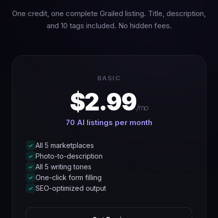
One credit, one complete Grailed listing. Title, description,
and 10 tags included. No hidden fees.
BASIC
$2.99
/mo
70 AI listings per month
All 5 marketplaces
✓
Photo-to-description
✓
All 5 writing tones
✓
One-click form filling
✓
SEO-optimized output
✓