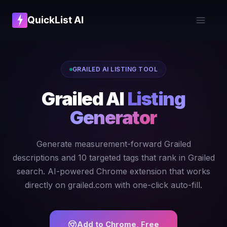
QuickList AI
GRAILED AI LISTING TOOL
Grailed AI
Listing
Generator
Generate measurement-forward Grailed
descriptions and 10 targeted tags that rank in Grailed
search. AI-powered Chrome extension that works
directly on grailed.com with one-click auto-fill.
Add to Chrome, Free