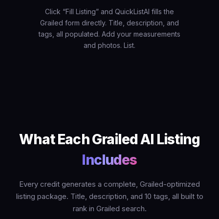
Click “Fill Listing” and QuickListAI fills the
Grailed form directly. Title, description, and
tags, all populated. Add your measurements
and photos. List.
What Each Grailed AI Listing
Includes
Every credit generates a complete, Grailed-optimized
listing package. Title, description, and 10 tags, all built to
rank in Grailed search.