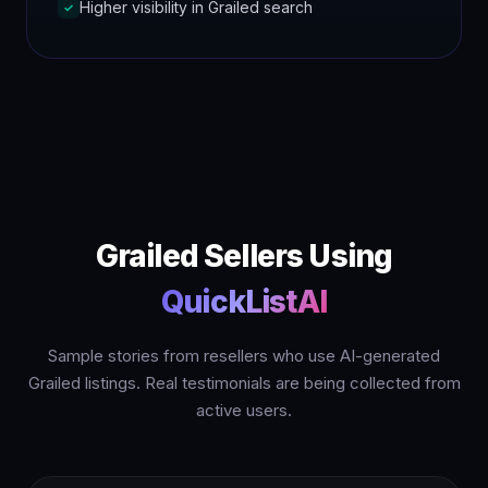
Higher visibility in Grailed search
✓
Grailed Sellers Using
QuickListAI
Sample stories from resellers who use AI-generated
Grailed listings. Real testimonials are being collected from
active users.