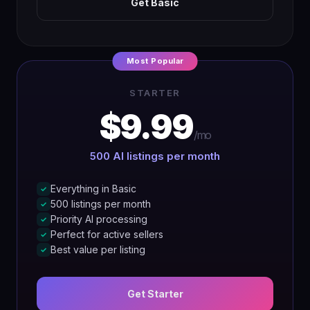
Get Basic
Most Popular
STARTER
$9.99
/mo
500 AI listings per month
Everything in Basic
✓
500 listings per month
✓
Priority AI processing
✓
Perfect for active sellers
✓
Best value per listing
✓
Get Starter