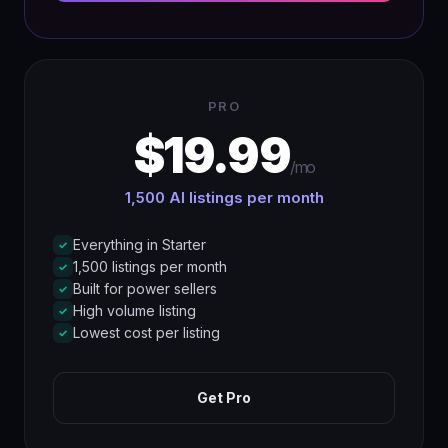
PRO
$19.99
/mo
1,500 AI listings per month
Everything in Starter
✓
1,500 listings per month
✓
Built for power sellers
✓
High volume listing
✓
Lowest cost per listing
✓
Get Pro