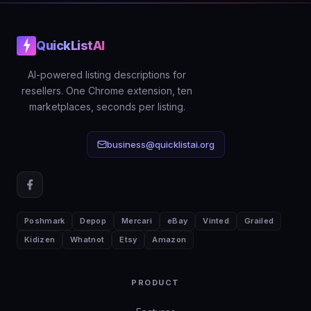
QuickListAI
AI-powered listing descriptions for
resellers. One Chrome extension, ten
marketplaces, seconds per listing.
business@quicklistai.org
Poshmark
Depop
Mercari
eBay
Vinted
Grailed
Kidizen
Whatnot
Etsy
Amazon
PRODUCT