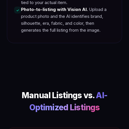
tied to your actual item.
Photo-to-listing with Vision AI.
Upload a
✓
product photo and the AI identifies brand,
silhouette, era, fabric, and color, then
generates the full listing from the image.
Manual Listings vs.
AI-
Optimized Listings