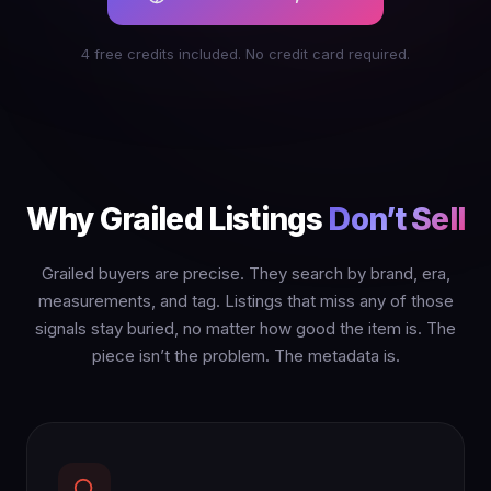
4 free credits included. No credit card required.
Why Grailed Listings
Don’t Sell
Grailed buyers are precise. They search by brand, era,
measurements, and tag. Listings that miss any of those
signals stay buried, no matter how good the item is. The
piece isn’t the problem. The metadata is.