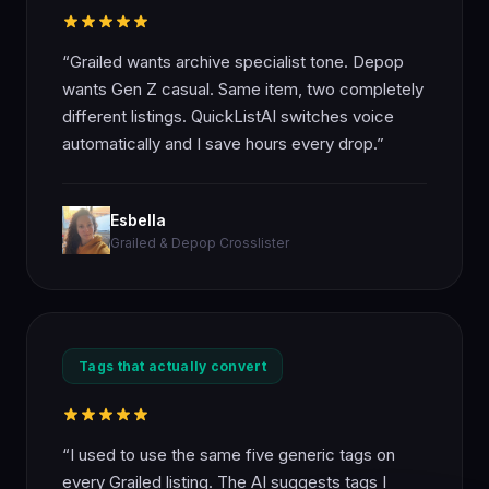
“Grailed wants archive specialist tone. Depop
wants Gen Z casual. Same item, two completely
different listings. QuickListAI switches voice
automatically and I save hours every drop.”
Esbella
Grailed & Depop Crosslister
Tags that actually convert
“I used to use the same five generic tags on
every Grailed listing. The AI suggests tags I