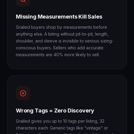
Missing Measurements Kill Sales
Grailed buyers shop by measurements before
anything else. A listing without pit-to-pit, length,
shoulder, and sleeve is invisible to serious sizing-
conscious buyers. Sellers who add accurate
measurements are 40% more likely to sell.
Wrong Tags = Zero Discovery
Grailed gives you up to 10 tags per listing, 32
characters each. Generic tags like “vintage” or