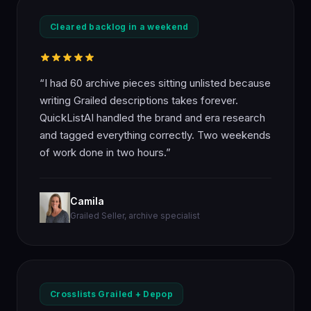
Cleared backlog in a weekend
“I had 60 archive pieces sitting unlisted because
writing Grailed descriptions takes forever.
QuickListAI handled the brand and era research
and tagged everything correctly. Two weekends
of work done in two hours.”
Camila
Grailed Seller, archive specialist
Crosslists Grailed + Depop