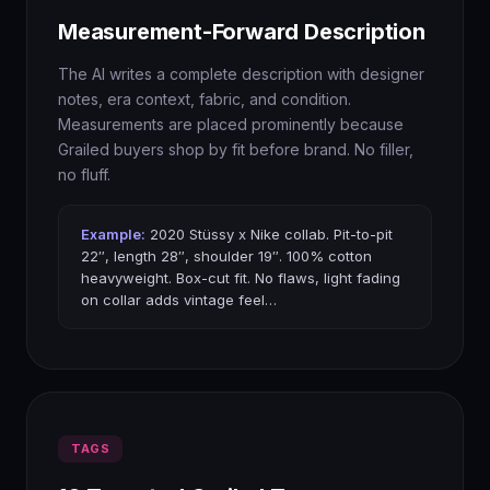
Measurement-Forward Description
The AI writes a complete description with designer
notes, era context, fabric, and condition.
Measurements are placed prominently because
Grailed buyers shop by fit before brand. No filler,
no fluff.
Example:
2020 Stüssy x Nike collab. Pit-to-pit
22″, length 28″, shoulder 19″. 100% cotton
heavyweight. Box-cut fit. No flaws, light fading
on collar adds vintage feel…
TAGS