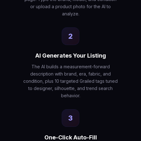
or upload a product photo for the AI to
analyze.
2
AI Generates Your Listing
The AI builds a measurement-forward
description with brand, era, fabric, and
condition, plus 10 targeted Grailed tags tuned
to designer, silhouette, and trend search
behavior.
3
One-Click Auto-Fill