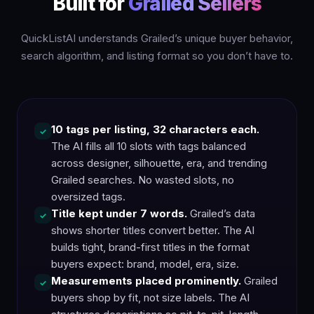
Built for
Grailed Sellers
QuickListAI understands Grailed’s unique buyer behavior,
search algorithm, and listing format so you don’t have to.
10 tags per listing, 32 characters each.
✓
The AI fills all 10 slots with tags balanced
across designer, silhouette, era, and trending
Grailed searches. No wasted slots, no
oversized tags.
Title kept under 7 words.
Grailed’s data
✓
shows shorter titles convert better. The AI
builds tight, brand-first titles in the format
buyers expect: brand, model, era, size.
Measurements placed prominently.
Grailed
✓
buyers shop by fit, not size labels. The AI