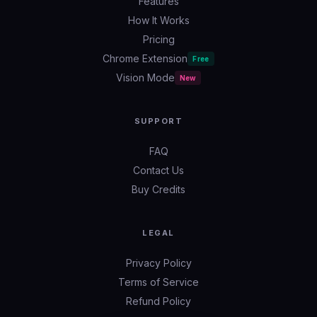
Features
How It Works
Pricing
Chrome Extension
Free
Vision Mode
New
SUPPORT
FAQ
Contact Us
Buy Credits
LEGAL
Privacy Policy
Terms of Service
Refund Policy