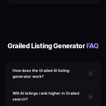
Grailed Listing Generator
FAQ
How does the Grailed AI listing
+
generator work?
Install the QuickListAI Chrome extension and
Will AI listings rank higher in Grailed
open the side panel on any Grailed listing page.
+
search?
Describe your item or upload a photo, and the AI
generates a brand-first title, a measurement-