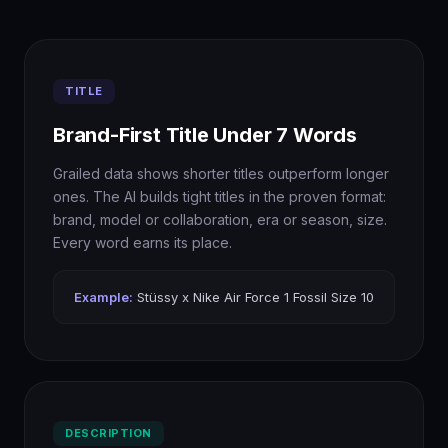
TITLE
Brand-First Title Under 7 Words
Grailed data shows shorter titles outperform longer
ones. The AI builds tight titles in the proven format:
brand, model or collaboration, era or season, size.
Every word earns its place.
Example:
Stüssy x Nike Air Force 1 Fossil Size 10
DESCRIPTION