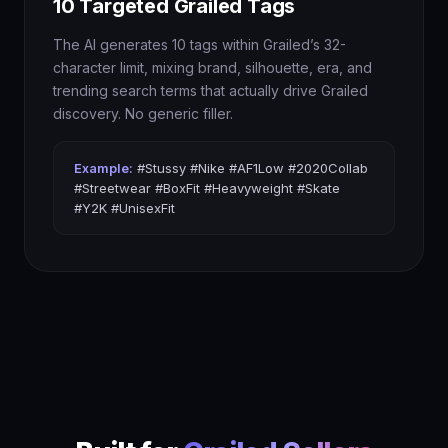
10 Targeted Grailed Tags
The AI generates 10 tags within Grailed’s 32-
character limit, mixing brand, silhouette, era, and
trending search terms that actually drive Grailed
discovery. No generic filler.
Example:
#Stussy #Nike #AF1Low #2020Collab
#Streetwear #BoxFit #Heavyweight #Skate
#Y2K #UnisexFit