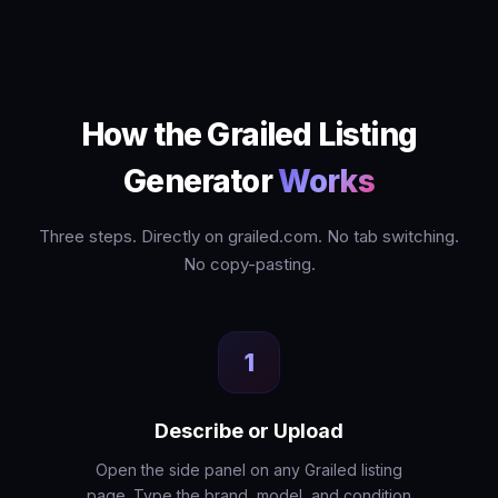
How the Grailed Listing
Generator
Works
Three steps. Directly on grailed.com. No tab switching.
No copy-pasting.
1
Describe or Upload
Open the side panel on any Grailed listing
page. Type the brand, model, and condition