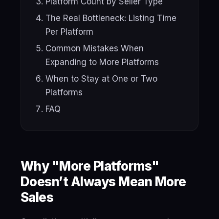
Platform Count by Seller Type
The Real Bottleneck: Listing Time
Per Platform
Common Mistakes When
Expanding to More Platforms
When to Stay at One or Two
Platforms
FAQ
Why "More Platforms"
Doesn’t Always Mean More
Sales