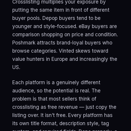
Crosslisting multiplies your exposure by
putting the same item in front of different
buyer pools. Depop buyers tend to be
younger and style-focused. eBay buyers are
comparison shopping on price and condition.
Poshmark attracts brand-loyal buyers who
browse categories. Vinted skews toward
value hunters in Europe and increasingly the
US.
Each platform is a genuinely different
audience, so the potential is real. The
problem is that most sellers think of
crosslisting as free revenue — just copy the
listing over. It isn’t free. Every platform has
its own title format, description style, tag