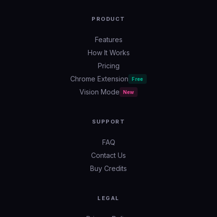
PRODUCT
Features
How It Works
Pricing
Chrome Extension
Free
Vision Mode
New
SUPPORT
FAQ
Contact Us
Buy Credits
LEGAL