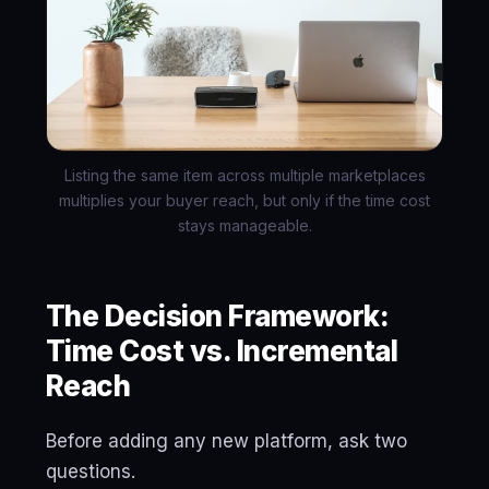
Listing the same item across multiple marketplaces
multiplies your buyer reach, but only if the time cost
stays manageable.
The Decision Framework:
Time Cost vs. Incremental
Reach
Before adding any new platform, ask two
questions.