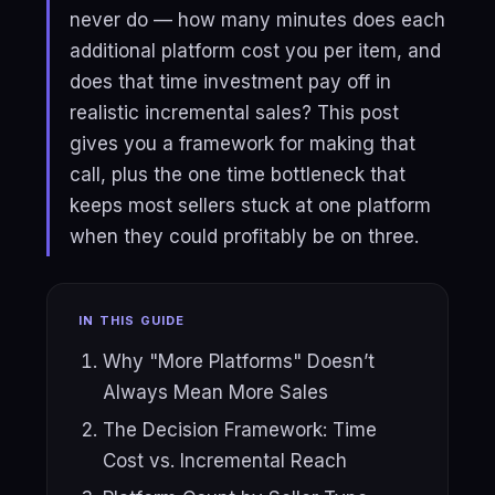
never do — how many minutes does each
additional platform cost you per item, and
does that time investment pay off in
realistic incremental sales? This post
gives you a framework for making that
call, plus the one time bottleneck that
keeps most sellers stuck at one platform
when they could profitably be on three.
IN THIS GUIDE
Why "More Platforms" Doesn’t
Always Mean More Sales
The Decision Framework: Time
Cost vs. Incremental Reach