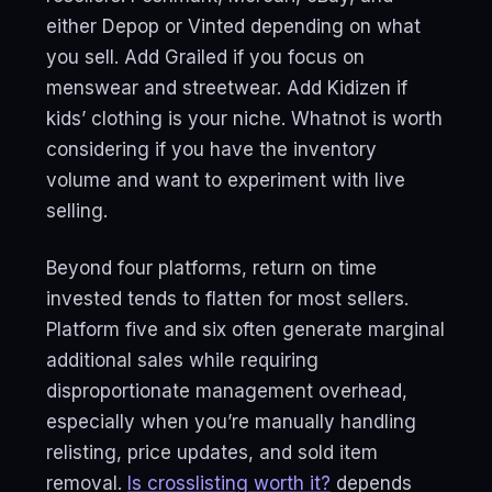
either Depop or Vinted depending on what
you sell. Add Grailed if you focus on
menswear and streetwear. Add Kidizen if
kids’ clothing is your niche. Whatnot is worth
considering if you have the inventory
volume and want to experiment with live
selling.
Beyond four platforms, return on time
invested tends to flatten for most sellers.
Platform five and six often generate marginal
additional sales while requiring
disproportionate management overhead,
especially when you’re manually handling
relisting, price updates, and sold item
removal.
Is crosslisting worth it?
depends