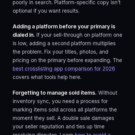
poorly in search. Platform-specific copy isn’t
optional if you want results.
Adding a platform before your primary is
dialed in.
If your sell-through on platform one
is low, adding a second platform multiplies
the problem. Fix your titles, photos, and
pricing on the primary before expanding. The
best crosslisting app comparison for 2026
covers what tools help here.
Forgetting to manage sold items.
Without
inventory sync, you need a process for
marking items sold across all platforms the
moment they sell. A double sale damages
your seller reputation and ties up time