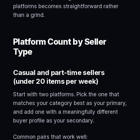
platforms becomes straightforward rather
than a grind.
Platform Count by Seller
Type
Casual and part-time sellers
(under 20 items per week)
Start with two platforms. Pick the one that
matches your category best as your primary,
and add one with a meaningfully different
buyer profile as your secondary.
Common pairs that work well: