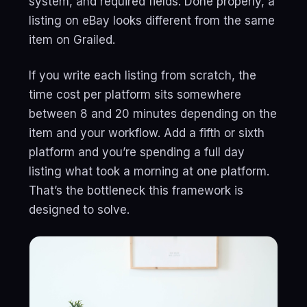
system, and required fields. Done properly, a
listing on eBay looks different from the same
item on Grailed.
If you write each listing from scratch, the
time cost per platform sits somewhere
between 8 and 20 minutes depending on the
item and your workflow. Add a fifth or sixth
platform and you’re spending a full day
listing what took a morning at one platform.
That’s the bottleneck this framework is
designed to solve.