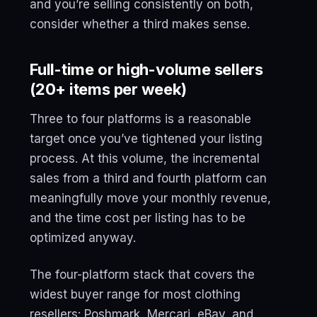
and you’re selling consistently on both,
consider whether a third makes sense.
Full-time or high-volume sellers
(20+ items per week)
Three to four platforms is a reasonable
target once you’ve tightened your listing
process. At this volume, the incremental
sales from a third and fourth platform can
meaningfully move your monthly revenue,
and the time cost per listing has to be
optimized anyway.
The four-platform stack that covers the
widest buyer range for most clothing
resellers: Poshmark, Mercari, eBay, and