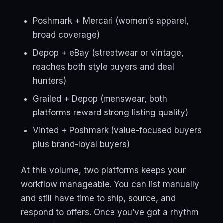
Poshmark + Mercari (women’s apparel,
broad coverage)
Depop + eBay (streetwear or vintage,
reaches both style buyers and deal
hunters)
Grailed + Depop (menswear, both
platforms reward strong listing quality)
Vinted + Poshmark (value-focused buyers
plus brand-loyal buyers)
At this volume, two platforms keeps your
workflow manageable. You can list manually
and still have time to ship, source, and
respond to offers. Once you’ve got a rhythm