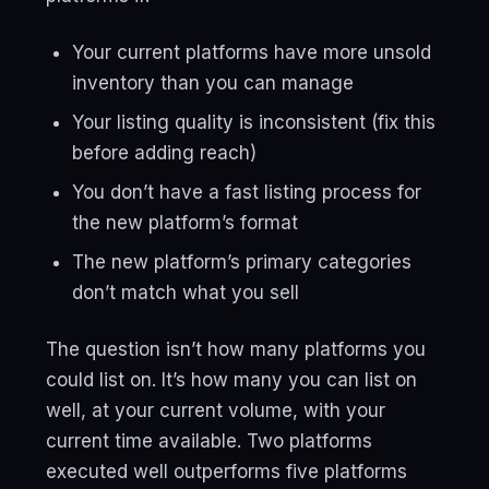
Your current platforms have more unsold
inventory than you can manage
Your listing quality is inconsistent (fix this
before adding reach)
You don’t have a fast listing process for
the new platform’s format
The new platform’s primary categories
don’t match what you sell
The question isn’t how many platforms you
could list on. It’s how many you can list on
well, at your current volume, with your
current time available. Two platforms
executed well outperforms five platforms