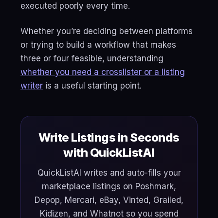
executed poorly every time.
Whether you’re deciding between platforms
or trying to build a workflow that makes
three or four feasible, understanding
whether you need a crosslister or a listing
writer
is a useful starting point.
Write Listings in Seconds
with QuickListAI
QuickListAI writes and auto-fills your
marketplace listings on Poshmark,
Depop, Mercari, eBay, Vinted, Grailed,
Kidizen, and Whatnot so you spend