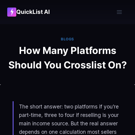
Skip
QuickList AI
to
content
BLOGS
How Many Platforms
Should You Crosslist On?
The short answer: two platforms if you’re
part-time, three to four if reselling is your
main income source. But the real answer
depends on one calculation most sellers