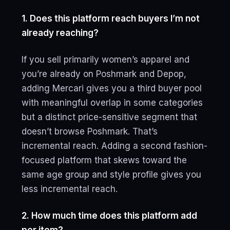
1. Does this platform reach buyers I’m not
already reaching?
If you sell primarily women’s apparel and
you’re already on Poshmark and Depop,
adding Mercari gives you a third buyer pool
with meaningful overlap in some categories
but a distinct price-sensitive segment that
doesn’t browse Poshmark. That’s
incremental reach. Adding a second fashion-
focused platform that skews toward the
same age group and style profile gives you
less incremental reach.
2. How much time does this platform add