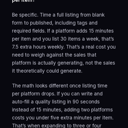
per item?
Be specific. Time a full listing from blank
form to published, including tags and
required fields. If a platform adds 15 minutes
per item and you list 30 items a week, that’s
7.5 extra hours weekly. That’s a real cost you
need to weigh against the sales that
platform is actually generating, not the sales
it theoretically could generate.
The math looks different once listing time
per platform drops. If you can write and
auto-fill a quality listing in 90 seconds
instead of 15 minutes, adding two platforms
costs you under five extra minutes per item.
That’s when expanding to three or four