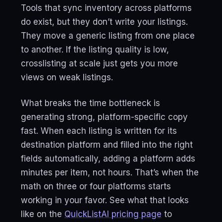
Tools that sync inventory across platforms
do exist, but they don’t write your listings.
They move a generic listing from one place
to another. If the listing quality is low,
crosslisting at scale just gets you more
views on weak listings.
What breaks the time bottleneck is
generating strong, platform-specific copy
fast. When each listing is written for its
destination platform and filled into the right
fields automatically, adding a platform adds
minutes per item, not hours. That’s when the
math on three or four platforms starts
working in your favor. See what that looks
like on the
QuickListAI pricing page
to