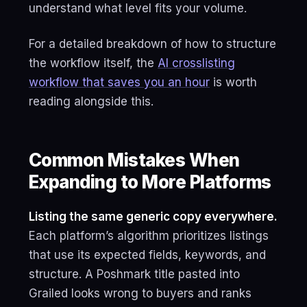
understand what level fits your volume.
For a detailed breakdown of how to structure
the workflow itself, the
AI crosslisting
workflow that saves you an hour
is worth
reading alongside this.
Common Mistakes When
Expanding to More Platforms
Listing the same generic copy everywhere.
Each platform’s algorithm prioritizes listings
that use its expected fields, keywords, and
structure. A Poshmark title pasted into
Grailed looks wrong to buyers and ranks