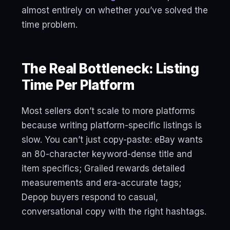
almost entirely on whether you’ve solved the
time problem.
The Real Bottleneck: Listing
Time Per Platform
Most sellers don’t scale to more platforms
because writing platform-specific listings is
slow. You can’t just copy-paste: eBay wants
an 80-character keyword-dense title and
item specifics; Grailed rewards detailed
measurements and era-accurate tags;
Depop buyers respond to casual,
conversational copy with the right hashtags.