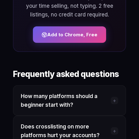
your time selling, not typing. 2 free
listings, no credit card required.
Add to Chrome, Free
Frequently asked questions
How many platforms should a
+
beginner start with?
Start with one platform and get
Does crosslisting on more
comfortable with its search algorithm,
+
platforms hurt your accounts?
pricing norms, and buyer expectations.