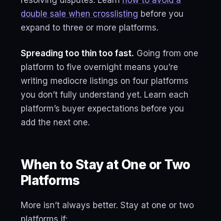
resolving disputes. Learn
how to avoid a
double sale when crosslisting
before you
expand to three or more platforms.
Spreading too thin too fast.
Going from one
platform to five overnight means you’re
writing mediocre listings on four platforms
you don’t fully understand yet. Learn each
platform’s buyer expectations before you
add the next one.
When to Stay at One or Two
Platforms
More isn’t always better. Stay at one or two
platforms if: