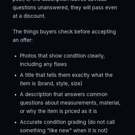
questions unanswered, they will pass even
at a discount.
The things buyers check before accepting
an offer:
Photos that show condition clearly,
including any flaws
A title that tells them exactly what the
item is (brand, style, size)
A description that answers common
questions about measurements, material,
or why the item is priced as it is
Accurate condition grading (do not call
something "like new" when it is not)