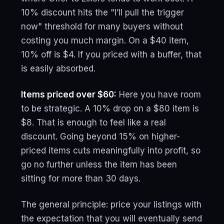
10% discount hits the "I’ll pull the trigger
now" threshold for many buyers without
costing you much margin. On a $40 item,
10% off is $4. If you priced with a buffer, that
is easily absorbed.
Items priced over $60:
Here you have room
to be strategic. A 10% drop on a $80 item is
$8. That is enough to feel like a real
discount. Going beyond 15% on higher-
priced items cuts meaningfully into profit, so
go no further unless the item has been
sitting for more than 30 days.
The general principle: price your listings with
the expectation that you will eventually send