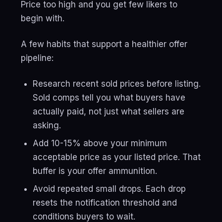
Price too high and you get few likers to
begin with.
A few habits that support a healthier offer
pipeline:
Research recent sold prices before listing.
Sold comps tell you what buyers have
actually paid, not just what sellers are
asking.
Add 10-15% above your minimum
acceptable price as your listed price. That
buffer is your offer ammunition.
Avoid repeated small drops. Each drop
resets the notification threshold and
conditions buyers to wait.