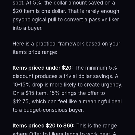
spot. At 5%, the dollar amount saved on a
$20 item is one dollar. That is rarely enough
psychological pull to convert a passive liker
into a buyer.
Here is a practical framework based on your
item’s price range:
Items priced under $20:
The minimum 5%
discount produces a trivial dollar savings. A
10-15% drop is more likely to create urgency.
On a $15 item, 15% brings the offer to
$12.75, which can feel like a meaningful deal
to a budget-conscious buyer.
Items priced $20 to $60:
This is the range
where Offer to Likers tends to work best. A