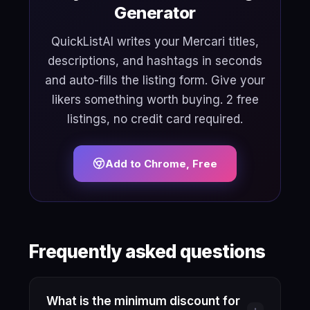
Generator
QuickListAI writes your Mercari titles,
descriptions, and hashtags in seconds
and auto-fills the listing form. Give your
likers something worth buying. 2 free
listings, no credit card required.
Add to Chrome, Free
Frequently asked questions
What is the minimum discount for