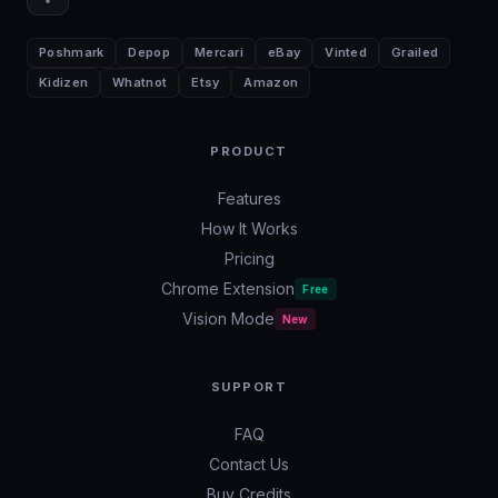
Poshmark
Depop
Mercari
eBay
Vinted
Grailed
Kidizen
Whatnot
Etsy
Amazon
PRODUCT
Features
How It Works
Pricing
Chrome Extension
Free
Vision Mode
New
SUPPORT
FAQ
Contact Us
Buy Credits