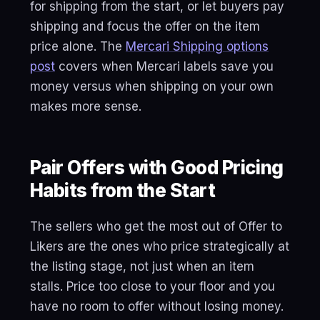
for shipping from the start, or let buyers pay
shipping and focus the offer on the item
price alone. The
Mercari Shipping options
post
covers when Mercari labels save you
money versus when shipping on your own
makes more sense.
Pair Offers with Good Pricing
Habits from the Start
The sellers who get the most out of Offer to
Likers are the ones who price strategically at
the listing stage, not just when an item
stalls. Price too close to your floor and you
have no room to offer without losing money.