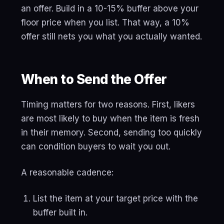
an offer. Build in a 10-15% buffer above your
floor price when you list. That way, a 10%
offer still nets you what you actually wanted.
When to Send the Offer
Timing matters for two reasons. First, likers
are most likely to buy when the item is fresh
in their memory. Second, sending too quickly
can condition buyers to wait you out.
A reasonable cadence:
List the item at your target price with the
buffer built in.