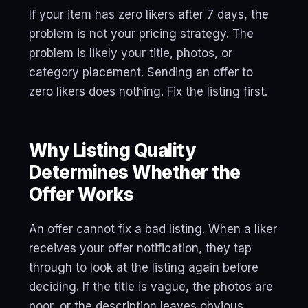
If your item has zero likers after 7 days, the
problem is not your pricing strategy. The
problem is likely your title, photos, or
category placement. Sending an offer to
zero likers does nothing. Fix the listing first.
Why Listing Quality
Determines Whether the
Offer Works
An offer cannot fix a bad listing. When a liker
receives your offer notification, they tap
through to look at the listing again before
deciding. If the title is vague, the photos are
poor, or the description leaves obvious