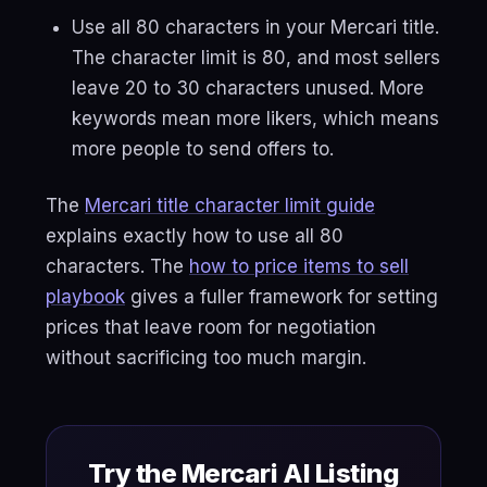
Use all 80 characters in your Mercari title.
The character limit is 80, and most sellers
leave 20 to 30 characters unused. More
keywords mean more likers, which means
more people to send offers to.
The
Mercari title character limit guide
explains exactly how to use all 80
characters. The
how to price items to sell
playbook
gives a fuller framework for setting
prices that leave room for negotiation
without sacrificing too much margin.
Try the Mercari AI Listing