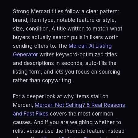
Strong Mercari titles follow a clear pattern:
brand, item type, notable feature or style,
size, condition. A title written to match what
buyers actually search pulls in likers worth
sending offers to. The
Mercari AI Listing
Generator
writes keyword-optimized titles
and descriptions in seconds, auto-fills the
listing form, and lets you focus on sourcing
rather than copywriting.
For a deeper look at why items stall on
Mercari,
Mercari Not Selling? 8 Real Reasons
and Fast Fixes
covers the most common
causes. And if you are weighing whether to
relist versus use the Promote feature instead