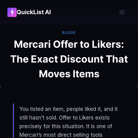
Skip
QuickList AI
to
content
BLOGS
Mercari Offer to Likers:
The Exact Discount That
Moves Items
You listed an item, people liked it, and it
still hasn’t sold. Offer to Likers exists
precisely for this situation. It is one of
Mercari’s most direct selling tools