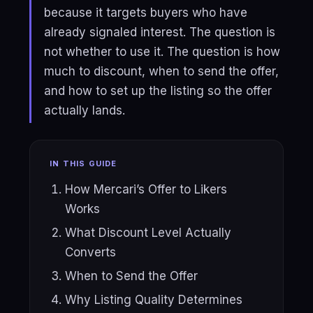
because it targets buyers who have
already signaled interest. The question is
not whether to use it. The question is how
much to discount, when to send the offer,
and how to set up the listing so the offer
actually lands.
IN THIS GUIDE
How Mercari’s Offer to Likers
Works
What Discount Level Actually
Converts
When to Send the Offer
Why Listing Quality Determines