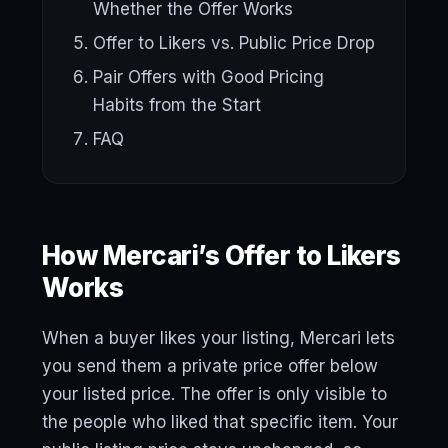
Whether the Offer Works
Offer to Likers vs. Public Price Drop
Pair Offers with Good Pricing
Habits from the Start
FAQ
How Mercari’s Offer to Likers
Works
When a buyer likes your listing, Mercari lets
you send them a private price offer below
your listed price. The offer is only visible to
the people who liked that specific item. Your