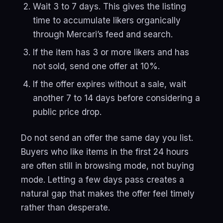
Wait 3 to 7 days. This gives the listing
time to accumulate likers organically
through Mercari’s feed and search.
If the item has 3 or more likers and has
not sold, send one offer at 10%.
If the offer expires without a sale, wait
another 7 to 14 days before considering a
public price drop.
Do not send an offer the same day you list.
Buyers who like items in the first 24 hours
are often still in browsing mode, not buying
mode. Letting a few days pass creates a
natural gap that makes the offer feel timely
rather than desperate.