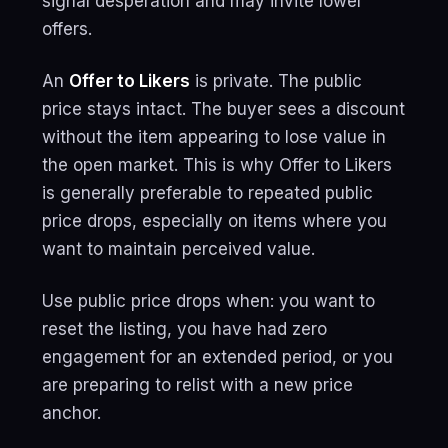
signal desperation and may invite lower
offers.
An
Offer to Likers
is private. The public
price stays intact. The buyer sees a discount
without the item appearing to lose value in
the open market. This is why Offer to Likers
is generally preferable to repeated public
price drops, especially on items where you
want to maintain perceived value.
Use public price drops when: you want to
reset the listing, you have had zero
engagement for an extended period, or you
are preparing to relist with a new price
anchor.