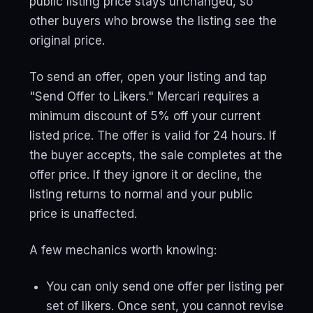
public listing price stays unchanged, so
other buyers who browse the listing see the
original price.
To send an offer, open your listing and tap
"Send Offer to Likers." Mercari requires a
minimum discount of 5% off your current
listed price. The offer is valid for 24 hours. If
the buyer accepts, the sale completes at the
offer price. If they ignore it or decline, the
listing returns to normal and your public
price is unaffected.
A few mechanics worth knowing:
You can only send one offer per listing per
set of likers. Once sent, you cannot revise