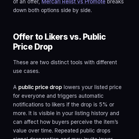
of an offer,
Mercari Relist vs Promote
breaks
down both options side by side.
Offer to Likers vs. Public
Price Drop
These are two distinct tools with different
use cases.
A
public price drop
lowers your listed price
for everyone and triggers automatic
notifications to likers if the drop is 5% or
more. It is visible in your listing history and
can affect how buyers perceive the item’s
value over time. Repeated public drops