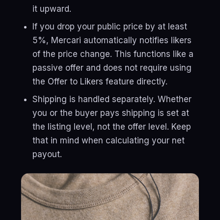
it upward.
If you drop your public price by at least
5%, Mercari automatically notifies likers
of the price change. This functions like a
passive offer and does not require using
the Offer to Likers feature directly.
Shipping is handled separately. Whether
you or the buyer pays shipping is set at
the listing level, not the offer level. Keep
that in mind when calculating your net
payout.