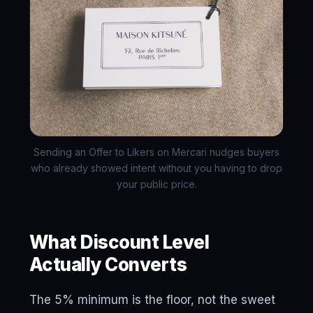
Sending an Offer to Likers on Mercari nudges buyers
who already showed intent without you having to drop
your public price.
What Discount Level
Actually Converts
The 5% minimum is the floor, not the sweet