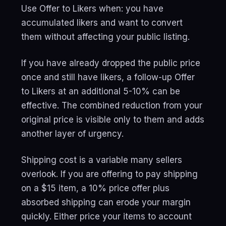
Use Offer to Likers when: you have
accumulated likers and want to convert
them without affecting your public listing.
If you have already dropped the public price
once and still have likers, a follow-up Offer
to Likers at an additional 5-10% can be
effective. The combined reduction from your
original price is visible only to them and adds
another layer of urgency.
Shipping cost is a variable many sellers
overlook. If you are offering to pay shipping
on a $15 item, a 10% price offer plus
absorbed shipping can erode your margin
quickly. Either price your items to account