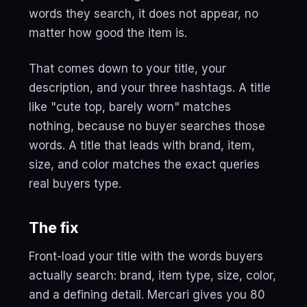
words they search, it does not appear, no
matter how good the item is.
That comes down to your title, your
description, and your three hashtags. A title
like "cute top, barely worn" matches
nothing, because no buyer searches those
words. A title that leads with brand, item,
size, and color matches the exact queries
real buyers type.
The fix
Front-load your title with the words buyers
actually search: brand, item type, size, color,
and a defining detail. Mercari gives you 80