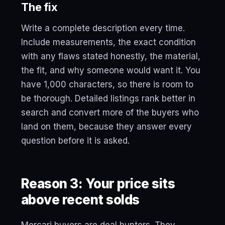
The fix
Write a complete description every time.
Include measurements, the exact condition
with any flaws stated honestly, the material,
the fit, and why someone would want it. You
have 1,000 characters, so there is room to
be thorough. Detailed listings rank better in
search and convert more of the buyers who
land on them, because they answer every
question before it is asked.
Reason 3: Your price sits
above recent solds