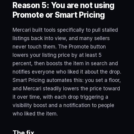
Reason 5: You are not using
Promote or Smart Pricing
Mercari built tools specifically to pull stalled
listings back into view, and many sellers
never touch them. The Promote button
lowers your listing price by at least 5
percent, then boosts the item in search and
notifies everyone who liked it about the drop.
Smart Pricing automates this: you set a floor,
and Mercari steadily lowers the price toward
it over time, with each drop triggering a
visibility boost and a notification to people
who liked the item.
The fix