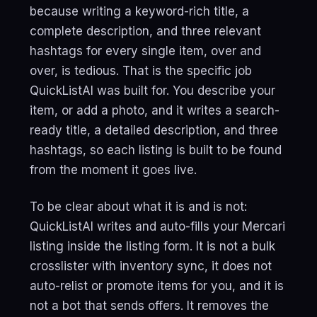
because writing a keyword-rich title, a
complete description, and three relevant
hashtags for every single item, over and
over, is tedious. That is the specific job
QuickListAI was built for. You describe your
item, or add a photo, and it writes a search-
ready title, a detailed description, and three
hashtags, so each listing is built to be found
from the moment it goes live.
To be clear about what it is and is not:
QuickListAI writes and auto-fills your Mercari
listing inside the listing form. It is not a bulk
crosslister with inventory sync, it does not
auto-relist or promote items for you, and it is
not a bot that sends offers. It removes the