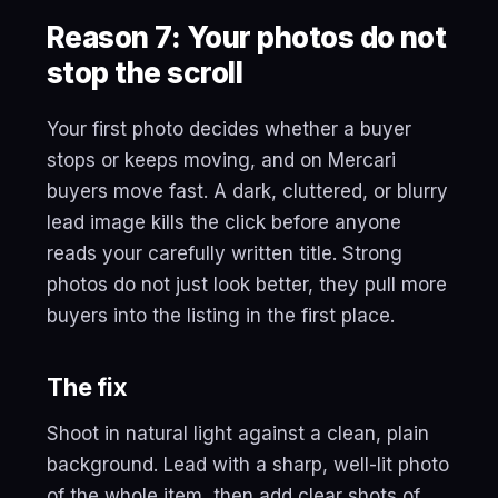
Reason 7: Your photos do not
stop the scroll
Your first photo decides whether a buyer
stops or keeps moving, and on Mercari
buyers move fast. A dark, cluttered, or blurry
lead image kills the click before anyone
reads your carefully written title. Strong
photos do not just look better, they pull more
buyers into the listing in the first place.
The fix
Shoot in natural light against a clean, plain
background. Lead with a sharp, well-lit photo
of the whole item, then add clear shots of