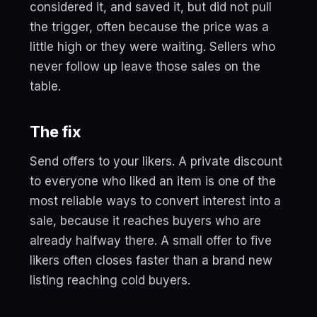
considered it, and saved it, but did not pull
the trigger, often because the price was a
little high or they were waiting. Sellers who
never follow up leave those sales on the
table.
The fix
Send offers to your likers. A private discount
to everyone who liked an item is one of the
most reliable ways to convert interest into a
sale, because it reaches buyers who are
already halfway there. A small offer to five
likers often closes faster than a brand new
listing reaching cold buyers.