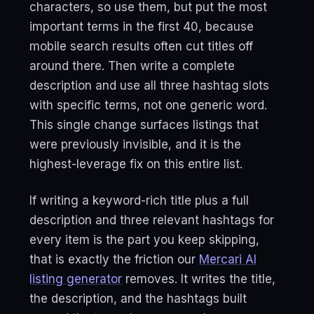
characters, so use them, but put the most
important terms in the first 40, because
mobile search results often cut titles off
around there. Then write a complete
description and use all three hashtag slots
with specific terms, not one generic word.
This single change surfaces listings that
were previously invisible, and it is the
highest-leverage fix on this entire list.
If writing a keyword-rich title plus a full
description and three relevant hashtags for
every item is the part you keep skipping,
that is exactly the friction our
Mercari AI
listing generator
removes. It writes the title,
the description, and the hashtags built