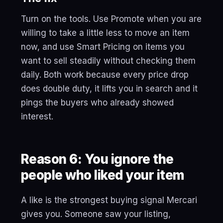
Turn on the tools. Use Promote when you are
willing to take a little less to move an item
now, and use Smart Pricing on items you
want to sell steadily without checking them
daily. Both work because every price drop
does double duty, it lifts you in search and it
pings the buyers who already showed
interest.
Reason 6: You ignore the
people who liked your item
A like is the strongest buying signal Mercari
gives you. Someone saw your listing,