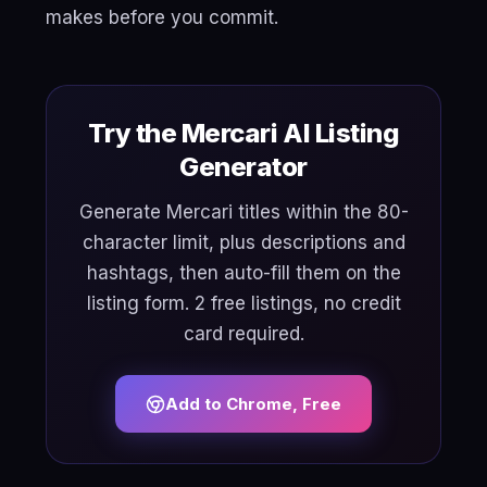
makes before you commit.
Try the Mercari AI Listing
Generator
Generate Mercari titles within the 80-
character limit, plus descriptions and
hashtags, then auto-fill them on the
listing form. 2 free listings, no credit
card required.
Add to Chrome, Free