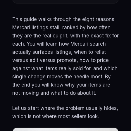
This guide walks through the eight reasons
Mercari listings stall, ranked by how often
they are the real culprit, with the exact fix for
each. You will learn how Mercari search
actually surfaces listings, when to relist
versus edit versus promote, how to price
against what items really sold for, and which
single change moves the needle most. By
the end you will know why your items are
not moving and what to do about it.
Let us start where the problem usually hides,
which is not where most sellers look.