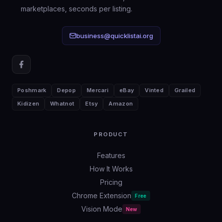
bot, but it removes the writing friction
marketplaces, seconds per listing.
that causes most weak, unfindable
listings.
business@quicklistai.org
Poshmark
Depop
Mercari
eBay
Vinted
Grailed
Kidizen
Whatnot
Etsy
Amazon
PRODUCT
Features
How It Works
Pricing
Chrome Extension
Free
Vision Mode
New