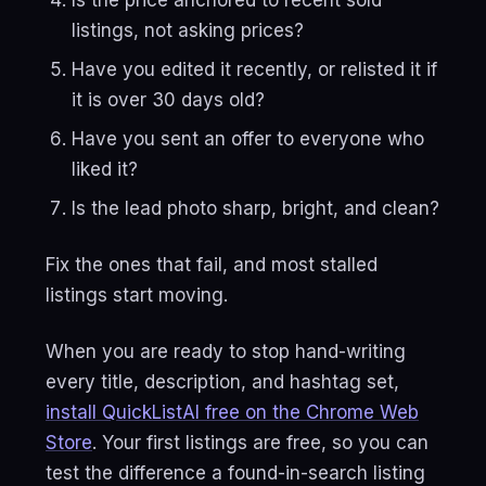
Is the price anchored to recent sold
listings, not asking prices?
Have you edited it recently, or relisted it if
it is over 30 days old?
Have you sent an offer to everyone who
liked it?
Is the lead photo sharp, bright, and clean?
Fix the ones that fail, and most stalled
listings start moving.
When you are ready to stop hand-writing
every title, description, and hashtag set,
install QuickListAI free on the Chrome Web
Store
. Your first listings are free, so you can
test the difference a found-in-search listing