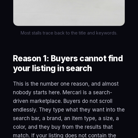
Most stalls trace back to the title and keywords.
Reason 1: Buyers cannot find
your listing in search
This is the number one reason, and almost
nobody starts here. Mercari is a search-
driven marketplace. Buyers do not scroll
endlessly. They type what they want into the
search bar, a brand, an item type, a size, a
color, and they buy from the results that
match. If your listing does not contain the