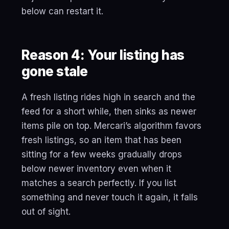
below can restart it.
Reason 4: Your listing has
gone stale
A fresh listing rides high in search and the
feed for a short while, then sinks as newer
items pile on top. Mercari’s algorithm favors
fresh listings, so an item that has been
sitting for a few weeks gradually drops
below newer inventory even when it
matches a search perfectly. If you list
something and never touch it again, it falls
out of sight.