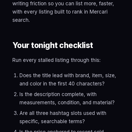
writing friction so you can list more, faster,
with every listing built to rank in Mercari
search.
Your tonight checklist
Run every stalled listing through this:
Does the title lead with brand, item, size,
and color in the first 40 characters?
Is the description complete, with
measurements, condition, and material?
Are all three hashtag slots used with
specific, searchable terms?