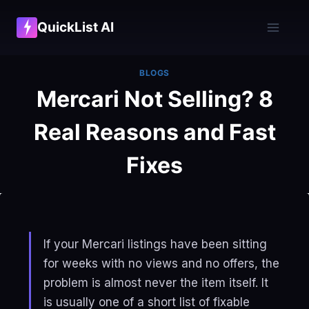
Skip
QuickList AI
to
content
BLOGS
Mercari Not Selling? 8
Real Reasons and Fast
Fixes
If your Mercari listings have been sitting
for weeks with no views and no offers, the
problem is almost never the item itself. It
is usually one of a short list of fixable