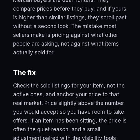
Mercari buyers are deal hunters. They
compare prices before they buy, and if yours
is higher than similar listings, they scroll past
without a second look. The mistake most
sellers make is pricing against what other
people are asking, not against what items
actually sold for.
The fix
Check the sold listings for your item, not the
active ones, and anchor your price to that
real market. Price slightly above the number
you would accept so you have room to take
offers. If an item has been sitting, the price is
often the quiet reason, and a small
adjustment paired with the visibility tools