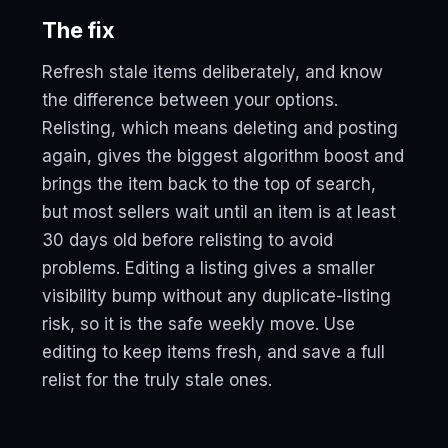
The fix
Refresh stale items deliberately, and know
the difference between your options.
Relisting, which means deleting and posting
again, gives the biggest algorithm boost and
brings the item back to the top of search,
but most sellers wait until an item is at least
30 days old before relisting to avoid
problems. Editing a listing gives a smaller
visibility bump without any duplicate-listing
risk, so it is the safe weekly move. Use
editing to keep items fresh, and save a full
relist for the truly stale ones.