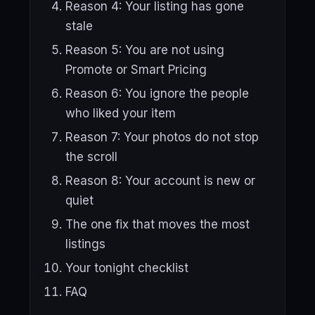
Reason 4: Your listing has gone
stale
Reason 5: You are not using
Promote or Smart Pricing
Reason 6: You ignore the people
who liked your item
Reason 7: Your photos do not stop
the scroll
Reason 8: Your account is new or
quiet
The one fix that moves the most
listings
Your tonight checklist
FAQ