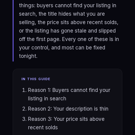
things: buyers cannot find your listing in
search, the title hides what you are
selling, the price sits above recent solds,
or the listing has gone stale and slipped
off the first page. Every one of these is in
your control, and most can be fixed
tonight.
IN THIS GUIDE
Reason 1: Buyers cannot find your
listing in search
Reason 2: Your description is thin
Reason 3: Your price sits above
recent solds