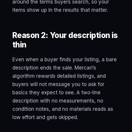
around the terms buyers search, so your
items show up in the results that matter.
Reason 2: Your description is
thin
Even when a buyer finds your listing, a bare
description ends the sale. Mercari’s
algorithm rewards detailed listings, and
buyers will not message you to ask for
basics they expect to see. A two-line
description with no measurements, no
condition notes, and no materials reads as
low effort and gets skipped.