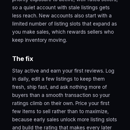
so a quiet account with stale listings gets
less reach. New accounts also start with a
limited number of listing slots that expand as
you make sales, which rewards sellers who
keep inventory moving.
The fix
Stay active and earn your first reviews. Log
in daily, edit a few listings to keep them
fresh, ship fast, and ask nothing more of
buyers than a smooth transaction so your
ratings climb on their own. Price your first
few items to sell rather than to maximize,
because early sales unlock more listing slots
and build the rating that makes every later