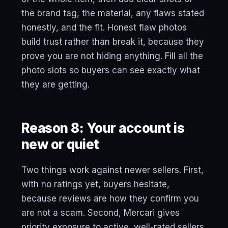
the brand tag, the material, any flaws stated
honestly, and the fit. Honest flaw photos
build trust rather than break it, because they
prove you are not hiding anything. Fill all the
photo slots so buyers can see exactly what
they are getting.
Reason 8: Your account is
new or quiet
Two things work against newer sellers. First,
with no ratings yet, buyers hesitate,
because reviews are how they confirm you
are not a scam. Second, Mercari gives
priority exposure to active, well-rated sellers,