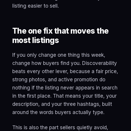
listing easier to sell.
The one fix that moves the
most listings
If you only change one thing this week,
change how buyers find you. Discoverability
beats every other lever, because a fair price,
strong photos, and active promotion do
nothing if the listing never appears in search
in the first place. That means your title, your
description, and your three hashtags, built
around the words buyers actually type.
This is also the part sellers quietly avoid,