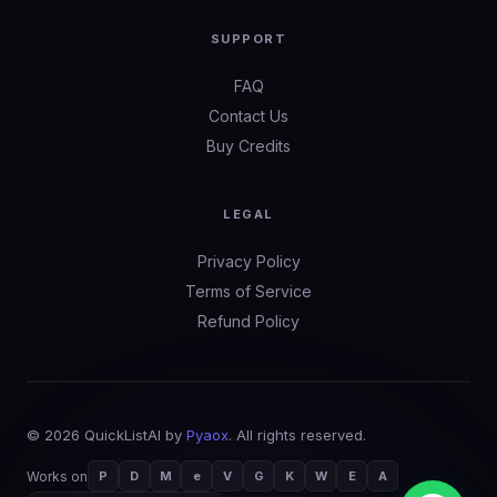
SUPPORT
FAQ
Contact Us
Buy Credits
LEGAL
Privacy Policy
Terms of Service
Refund Policy
©
2026
QuickListAI by
Pyaox
. All rights reserved.
Works on
P
D
M
e
V
G
K
W
E
A