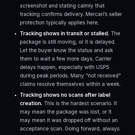
screenshot and stating calmly that
tracking confirms delivery. Mercari’s seller
protection typically applies here.
Tracking shows in transit or stalled.
The
package is still moving, or it is delayed.
Let the buyer know the status and ask
them to wait a few more days. Carrier
delays happen, especially with USPS
during peak periods. Many "not received"
claims resolve themselves within a week.
Tracking shows no scans after label
creation.
This is the hardest scenario. It
may mean the package was lost, or it
may mean it was dropped off without an
acceptance scan. Going forward, always