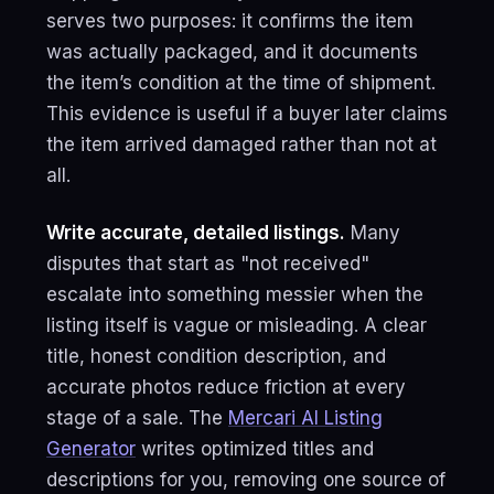
serves two purposes: it confirms the item
was actually packaged, and it documents
the item’s condition at the time of shipment.
This evidence is useful if a buyer later claims
the item arrived damaged rather than not at
all.
Write accurate, detailed listings.
Many
disputes that start as "not received"
escalate into something messier when the
listing itself is vague or misleading. A clear
title, honest condition description, and
accurate photos reduce friction at every
stage of a sale. The
Mercari AI Listing
Generator
writes optimized titles and
descriptions for you, removing one source of