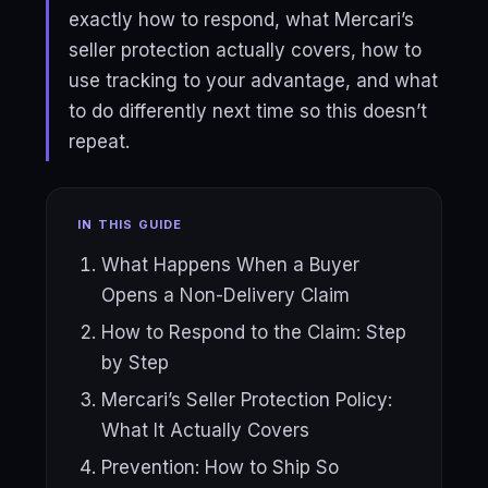
exactly how to respond, what Mercari’s
seller protection actually covers, how to
use tracking to your advantage, and what
to do differently next time so this doesn’t
repeat.
IN THIS GUIDE
What Happens When a Buyer
Opens a Non-Delivery Claim
How to Respond to the Claim: Step
by Step
Mercari’s Seller Protection Policy:
What It Actually Covers
Prevention: How to Ship So