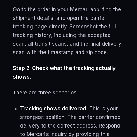
Go to the order in your Mercari app, find the
shipment details, and open the carrier
tracking page directly. Screenshot the full
tracking history, including the accepted
scan, all transit scans, and the final delivery
scan with the timestamp and zip code.
Step 2: Check what the tracking actually
shows.
There are three scenarios:
Tracking shows delivered.
This is your
strongest position. The carrier confirmed
delivery to the correct address. Respond
to Mercari’s inquiry by providing this