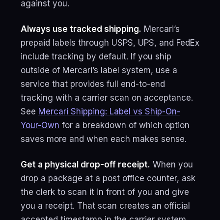
against you.
Always use tracked shipping.
Mercari’s
prepaid labels through USPS, UPS, and FedEx
include tracking by default. If you ship
outside of Mercari’s label system, use a
service that provides full end-to-end
tracking with a carrier scan on acceptance.
See
Mercari Shipping: Label vs Ship-On-
Your-Own
for a breakdown of which option
saves more and when each makes sense.
Get a physical drop-off receipt.
When you
drop a package at a post office counter, ask
the clerk to scan it in front of you and give
you a receipt. That scan creates an official
accepted timestamp in the carrier system.