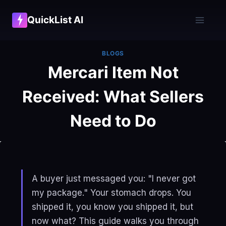
Skip
QuickList AI
to
content
BLOGS
Mercari Item Not
Received: What Sellers
Need to Do
A buyer just messaged you: "I never got
my package." Your stomach drops. You
shipped it, you know you shipped it, but
now what? This guide walks you through