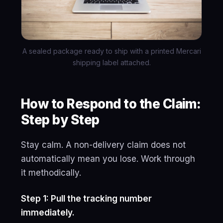
A sealed package ready to ship with a printed Mercari
shipping label attached.
How to Respond to the Claim:
Step by Step
Stay calm. A non-delivery claim does not
automatically mean you lose. Work through
it methodically.
Step 1: Pull the tracking number
immediately.