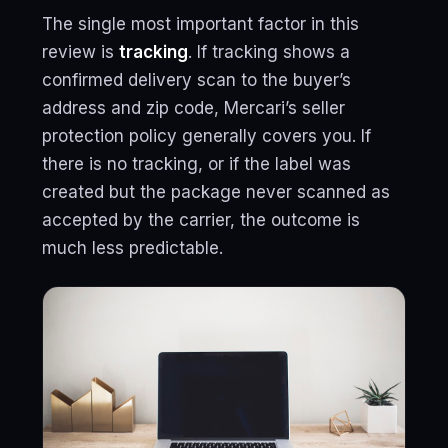
The single most important factor in this
review is
tracking
. If tracking shows a
confirmed delivery scan to the buyer’s
address and zip code, Mercari’s seller
protection policy generally covers you. If
there is no tracking, or if the label was
created but the package never scanned as
accepted by the carrier, the outcome is
much less predictable.