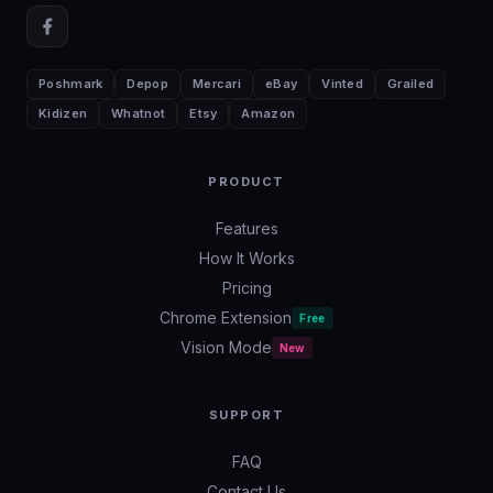
Poshmark
Depop
Mercari
eBay
Vinted
Grailed
Kidizen
Whatnot
Etsy
Amazon
PRODUCT
Features
How It Works
Pricing
Chrome Extension
Free
Vision Mode
New
SUPPORT
FAQ
Contact Us