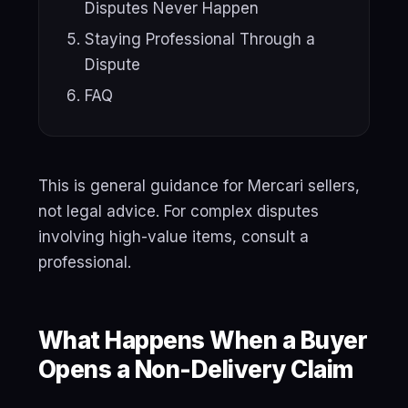
Disputes Never Happen
Staying Professional Through a
Dispute
FAQ
This is general guidance for Mercari sellers,
not legal advice. For complex disputes
involving high-value items, consult a
professional.
What Happens When a Buyer
Opens a Non-Delivery Claim