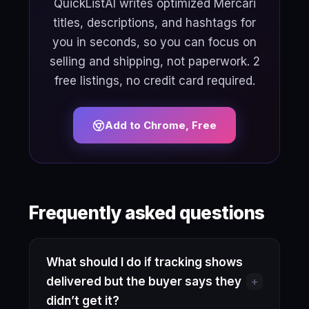
QuickListAI writes optimized Mercari
titles, descriptions, and hashtags for
you in seconds, so you can focus on
selling and shipping, not paperwork. 2
free listings, no credit card required.
Add to Chrome, Free
Frequently asked questions
What should I do if tracking shows
+
delivered but the buyer says they
didn’t get it?