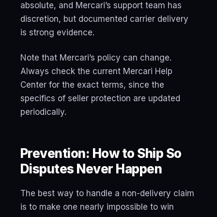
absolute, and Mercari’s support team has
discretion, but documented carrier delivery
is strong evidence.
Note that Mercari’s policy can change.
Always check the current Mercari Help
Center for the exact terms, since the
specifics of seller protection are updated
periodically.
Prevention: How to Ship So
Disputes Never Happen
The best way to handle a non-delivery claim
is to make one nearly impossible to win