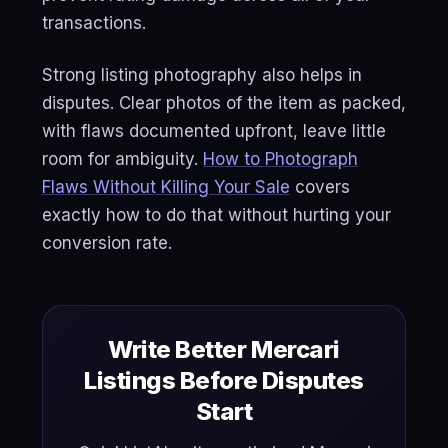
transactions.
Strong listing photography also helps in
disputes. Clear photos of the item as packed,
with flaws documented upfront, leave little
room for ambiguity.
How to Photograph
Flaws Without Killing Your Sale
covers
exactly how to do that without hurting your
conversion rate.
Write Better Mercari
Listings Before Disputes
Start