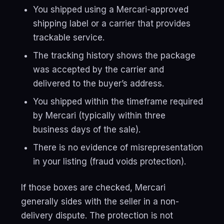
You shipped using a Mercari-approved
shipping label or a carrier that provides
trackable service.
The tracking history shows the package
was accepted by the carrier and
delivered to the buyer’s address.
You shipped within the timeframe required
by Mercari (typically within three
business days of the sale).
There is no evidence of misrepresentation
in your listing (fraud voids protection).
If those boxes are checked, Mercari
generally sides with the seller in a non-
delivery dispute. The protection is not