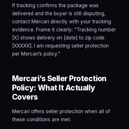
If tracking confirms the package was
delivered and the buyer is still disputing,
contact Mercari directly with your tracking
evidence. Frame it clearly: "Tracking number
[X] shows delivery on [date] to zip code
[XXXXX]. I am requesting seller protection
per Mercari’s policy."
Mercari’s Seller Protection
Policy: What It Actually
Covers
Mercari offers seller protection when all of
these conditions are met: