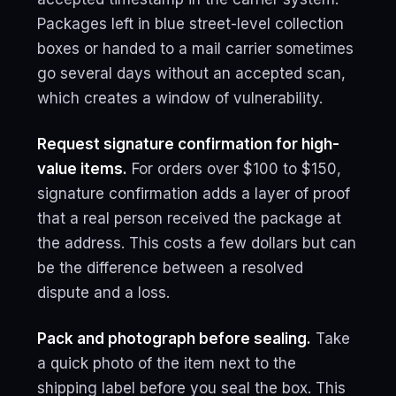
Packages left in blue street-level collection
boxes or handed to a mail carrier sometimes
go several days without an accepted scan,
which creates a window of vulnerability.
Request signature confirmation for high-
value items.
For orders over $100 to $150,
signature confirmation adds a layer of proof
that a real person received the package at
the address. This costs a few dollars but can
be the difference between a resolved
dispute and a loss.
Pack and photograph before sealing.
Take
a quick photo of the item next to the
shipping label before you seal the box. This