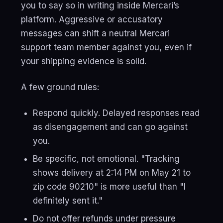
you to say so in writing inside Mercari’s
platform. Aggressive or accusatory
messages can shift a neutral Mercari
support team member against you, even if
your shipping evidence is solid.
A few ground rules:
Respond quickly. Delayed responses read
as disengagement and can go against
you.
Be specific, not emotional. "Tracking
shows delivery at 2:14 PM on May 21 to
zip code 90210" is more useful than "I
definitely sent it."
Do not offer refunds under pressure