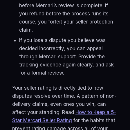
before Mercari’s review is complete. If
you refund before the process runs its
course, you forfeit your seller protection
claim.
If you lose a dispute you believe was
decided incorrectly, you can appeal
through Mercari support. Provide the
tracking evidence again clearly, and ask
for a formal review.
Your seller rating is directly tied to how
disputes resolve over time. A pattern of non-
delivery claims, even ones you win, can
affect your standing. Read
How to Keep a 5-
Star Mercari Seller Rating
for the habits that
prevent rating damage across all of your