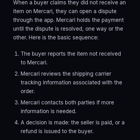
When a buyer claims they did not receive an
item on Mercari, they can open a dispute
through the app. Mercari holds the payment
until the dispute is resolved, one way or the
other. Here is the basic sequence:
The buyer reports the item not received
to Mercari.
Mercari reviews the shipping carrier
tracking information associated with the
order.
Mercari contacts both parties if more
information is needed.
A decision is made: the seller is paid, or a
refund is issued to the buyer.