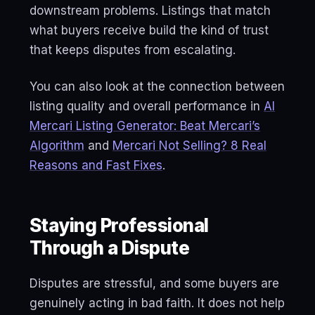
downstream problems. Listings that match
what buyers receive build the kind of trust
that keeps disputes from escalating.
You can also look at the connection between
listing quality and overall performance in
AI
Mercari Listing Generator: Beat Mercari’s
Algorithm
and
Mercari Not Selling? 8 Real
Reasons and Fast Fixes
.
Staying Professional
Through a Dispute
Disputes are stressful, and some buyers are
genuinely acting in bad faith. It does not help