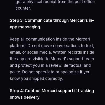
get a physical receipt from the post office
counter.
Step 3: Communicate through Mercari’s in-
app messaging.
Keep all communication inside the Mercari
platform. Do not move conversations to text,
email, or social media. Written records inside
the app are visible to Mercari’s support team
and protect you in a review. Be factual and
polite. Do not speculate or apologize if you
know you shipped correctly.
Step 4: Contact Mercari support if tracking
shows delivery.