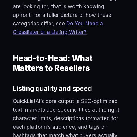
are looking for, that is worth knowing
upfront. For a fuller picture of how these
categories differ, see
Do You Need a
Crosslister or a Listing Writer?
.
Head-to-Head: What
Matters to Resellers
Listing quality and speed
QuickListAI’s core output is SEO-optimized
text: marketplace-specific titles at the right
character limits, descriptions formatted for
each platform’s audience, and tags or
hashtags that match what buyers actually