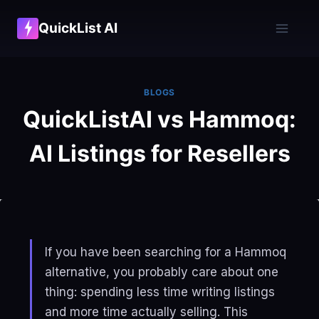
Skip
QuickList AI
to
content
BLOGS
QuickListAI vs Hammoq:
AI Listings for Resellers
If you have been searching for a Hammoq
alternative, you probably care about one
thing: spending less time writing listings
and more time actually selling. This