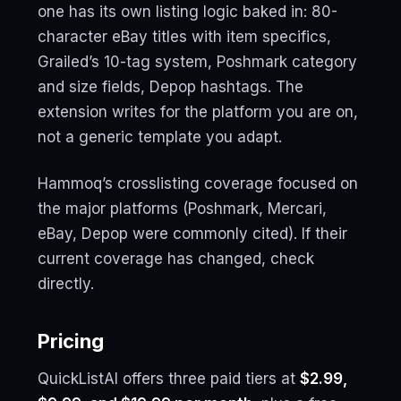
one has its own listing logic baked in: 80-
character eBay titles with item specifics,
Grailed’s 10-tag system, Poshmark category
and size fields, Depop hashtags. The
extension writes for the platform you are on,
not a generic template you adapt.
Hammoq’s crosslisting coverage focused on
the major platforms (Poshmark, Mercari,
eBay, Depop were commonly cited). If their
current coverage has changed, check
directly.
Pricing
QuickListAI offers three paid tiers at
$2.99,