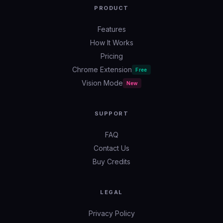
PRODUCT
Features
How It Works
Pricing
Chrome Extension
Free
Vision Mode
New
SUPPORT
FAQ
Contact Us
Buy Credits
LEGAL
Privacy Policy