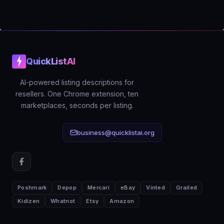
straightforward: if faster, better-
optimized listings help you sell even
one extra item per month, the tool
pays for itself. The free tier lets you
QuickListAI
verify the output quality before
committing.
AI-powered listing descriptions for
resellers. One Chrome extension, ten
marketplaces, seconds per listing.
business@quicklistai.org
Poshmark
Depop
Mercari
eBay
Vinted
Grailed
Kidizen
Whatnot
Etsy
Amazon