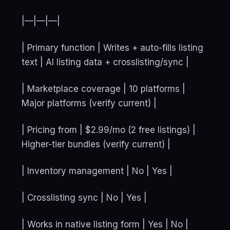
|—|—|—|
| Primary function | Writes + auto-fills listing
text | AI listing data + crosslisting/sync |
| Marketplace coverage | 10 platforms |
Major platforms (verify current) |
| Pricing from | $2.99/mo (2 free listings) |
Higher-tier bundles (verify current) |
| Inventory management | No | Yes |
| Crosslisting sync | No | Yes |
| Works in native listing form | Yes | No |