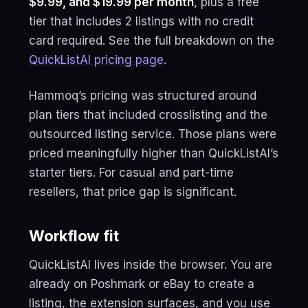
$9.99, and $19.99 per month
, plus a free
tier that includes 2 listings with no credit
card required. See the full breakdown on the
QuickListAI pricing page
.
Hammoq’s pricing was structured around
plan tiers that included crosslisting and the
outsourced listing service. Those plans were
priced meaningfully higher than QuickListAI’s
starter tiers. For casual and part-time
resellers, that price gap is significant.
Workflow fit
QuickListAI lives inside the browser. You are
already on Poshmark or eBay to create a
listing, the extension surfaces, and you use