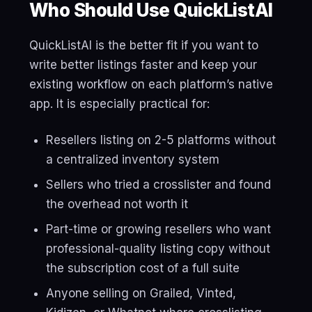
Who Should Use QuickListAI
QuickListAI is the better fit if you want to
write better listings faster and keep your
existing workflow on each platform’s native
app. It is especially practical for:
Resellers listing on 2-5 platforms without
a centralized inventory system
Sellers who tried a crosslister and found
the overhead not worth it
Part-time or growing resellers who want
professional-quality listing copy without
the subscription cost of a full suite
Anyone selling on Grailed, Vinted,