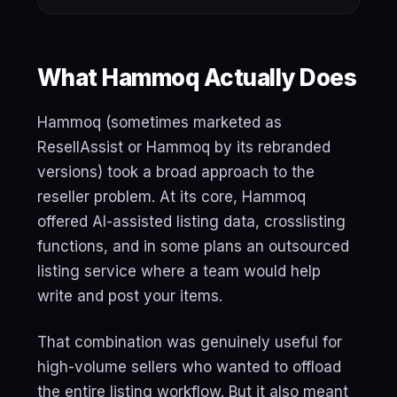
What Hammoq Actually Does
Hammoq (sometimes marketed as
ResellAssist or Hammoq by its rebranded
versions) took a broad approach to the
reseller problem. At its core, Hammoq
offered AI-assisted listing data, crosslisting
functions, and in some plans an outsourced
listing service where a team would help
write and post your items.
That combination was genuinely useful for
high-volume sellers who wanted to offload
the entire listing workflow. But it also meant