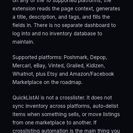
on any of the 10 supported platforms, the
extension reads the page context, generates
a title, description, and tags, and fills the
fields in. There is no separate dashboard to
log into and no inventory database to
maintain.
Supported platforms: Poshmark, Depop,
Mercari, eBay, Vinted, Grailed, Kidizen,
Whatnot, plus Etsy and Amazon/Facebook
Marketplace on the roadmap.
QuickListAI is not a crosslister. It does not
sync inventory across platforms, auto-delist
items when something sells, or move listings
from one marketplace to another. If
crosslisting automation is the main thing you