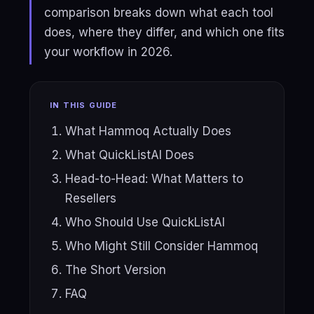
comparison breaks down what each tool
does, where they differ, and which one fits
your workflow in 2026.
IN THIS GUIDE
What Hammoq Actually Does
What QuickListAI Does
Head-to-Head: What Matters to
Resellers
Who Should Use QuickListAI
Who Might Still Consider Hammoq
The Short Version
FAQ