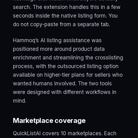
search. The extension handles this in a few
seconds inside the native listing form. You
do not copy-paste from a separate tab.
Hammoq’s AI listing assistance was
positioned more around product data
enrichment and streamlining the crosslisting
process, with the outsourced listing option
available on higher-tier plans for sellers who
wanted humans involved. The two tools
were designed with different workflows in
mind.
Marketplace coverage
QuickListAI covers 10 marketplaces. Each