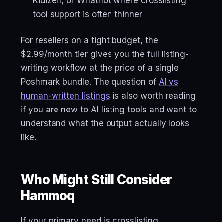
Kidizen, or Whatnot where crosslisting
tool support is often thinner
For resellers on a tight budget, the
$2.99/month tier gives you the full listing-
writing workflow at the price of a single
Poshmark bundle. The question of
AI vs
human-written listings
is also worth reading
if you are new to AI listing tools and want to
understand what the output actually looks
like.
Who Might Still Consider
Hammoq
If your primary need is crosslisting