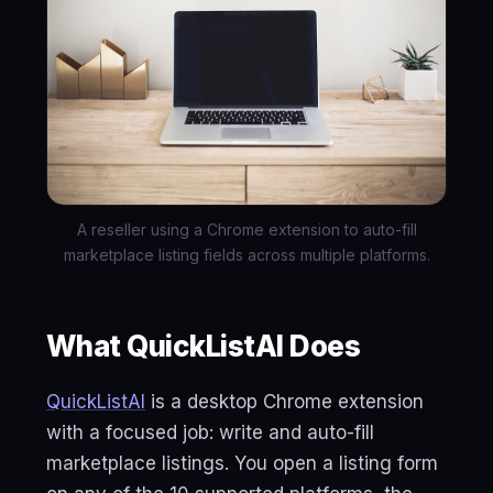
A reseller using a Chrome extension to auto-fill
marketplace listing fields across multiple platforms.
What QuickListAI Does
QuickListAI
is a desktop Chrome extension
with a focused job: write and auto-fill
marketplace listings. You open a listing form