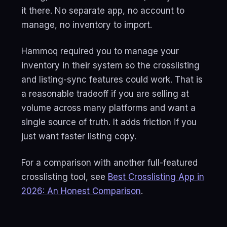
it there. No separate app, no account to
manage, no inventory to import.
Hammoq required you to manage your
inventory in their system so the crosslisting
and listing-sync features could work. That is
a reasonable tradeoff if you are selling at
volume across many platforms and want a
single source of truth. It adds friction if you
just want faster listing copy.
For a comparison with another full-featured
crosslisting tool, see
Best Crosslisting App in
2026: An Honest Comparison
.