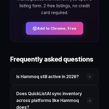
listing form. 2 free listings, no credit
card required.
Add to Chrome, Free
Frequently asked questions
+
Is Hammoq still active in 2026?
Hammoq has operated under various
Does QuickListAI sync inventory
names including ResellAssist. Their
+
across platforms like Hammoq
current product availability and pricing
does?
are not fully verifiable here, so check