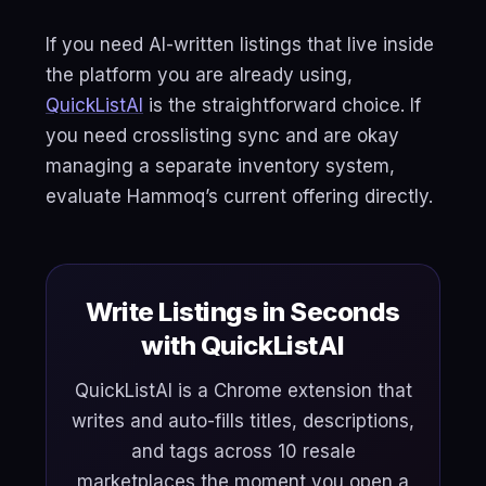
If you need AI-written listings that live inside
the platform you are already using,
QuickListAI
is the straightforward choice. If
you need crosslisting sync and are okay
managing a separate inventory system,
evaluate Hammoq’s current offering directly.
Write Listings in Seconds
with QuickListAI
QuickListAI is a Chrome extension that
writes and auto-fills titles, descriptions,
and tags across 10 resale
marketplaces the moment you open a