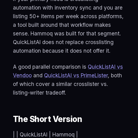
automation with inventory sync and you are
listing 50+ items per week across platforms,
a tool built around that workflow makes
sense. Hammoq was built for that segment.
QuickListAI does not replace crosslisting
automation because it does not offer it.
A good parallel comparison is
QuickListAI vs
Vendoo
and
QuickListAI vs PrimeLister
, both
of which cover a similar crosslister vs.
listing-writer tradeoff.
The Short Version
| | QuickListAI | Hammoq |