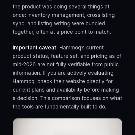
the product was doing several things at
once: inventory management, crosslisting
sync, and listing writing were bundled
together, often at a price point to match.
Important caveat:
Hammoq’s current
product status, feature set, and pricing as of
mid-2026 are not fully verifiable from public
information. If you are actively evaluating
Hammoq, check their website directly for
current plans and availability before making
a decision. This comparison focuses on what
the tools are fundamentally built to do.