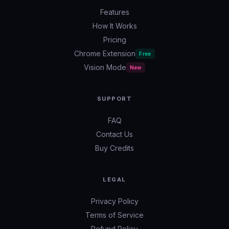
Features
How It Works
Pricing
Chrome Extension
Free
Vision Mode
New
SUPPORT
FAQ
Contact Us
Buy Credits
LEGAL
Privacy Policy
Terms of Service
Refund Policy