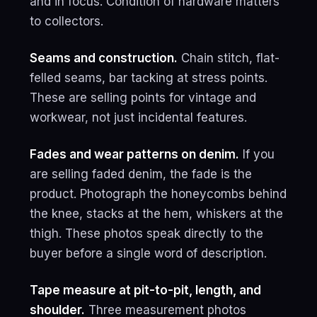
and in focus. Condition of hardware matters
to collectors.
Seams and construction.
Chain stitch, flat-
felled seams, bar tacking at stress points.
These are selling points for vintage and
workwear, not just incidental features.
Fades and wear patterns on denim.
If you
are selling faded denim, the fade is the
product. Photograph the honeycombs behind
the knee, stacks at the hem, whiskers at the
thigh. These photos speak directly to the
buyer before a single word of description.
Tape measure at pit-to-pit, length, and
shoulder.
Three measurement photos