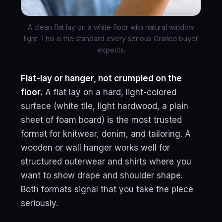
A clean flat lay on a white floor with natural window
light. This is the standard every serious Grailed buyer
expects.
Flat-lay or hanger, not crumpled on the
floor.
A flat lay on a hard, light-colored
surface (white tile, light hardwood, a plain
sheet of foam board) is the most trusted
format for knitwear, denim, and tailoring. A
wooden or wall hanger works well for
structured outerwear and shirts where you
want to show drape and shoulder shape.
Both formats signal that you take the piece
seriously.