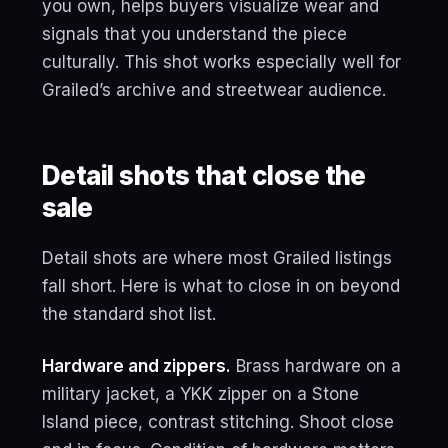
you own, helps buyers visualize wear and
signals that you understand the piece
culturally. This shot works especially well for
Grailed’s archive and streetwear audience.
Detail shots that close the
sale
Detail shots are where most Grailed listings
fall short. Here is what to close in on beyond
the standard shot list.
Hardware and zippers.
Brass hardware on a
military jacket, a YKK zipper on a Stone
Island piece, contrast stitching. Shoot close