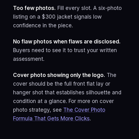
Too few photos.
Fill every slot. A six-photo
listing on a $300 jacket signals low
confidence in the piece.
No flaw photos when flaws are disclosed.
Buyers need to see it to trust your written
assessment.
Cover photo showing only the logo.
The
cover should be the full front flat lay or
hanger shot that establishes silhouette and
condition at a glance. For more on cover
photo strategy, see
The Cover Photo
Formula That Gets More Clicks
.