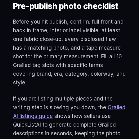
Pre-publish photo checklist
Before you hit publish, confirm: full front and
back in frame, interior label visible, at least
one fabric close-up, every disclosed flaw
has a matching photo, and a tape measure
shot for the primary measurement. Fill all 10
Grailed tag slots with specific terms
covering brand, era, category, colorway, and
style.
If you are listing multiple pieces and the
writing step is slowing you down, the
Grailed
AI listings guide
shows how sellers use
QuickListAI to generate complete Grailed
descriptions in seconds, keeping the photo