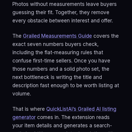
Photos without measurements leave buyers
guessing their fit. Together, they remove
every obstacle between interest and offer.
The
Grailed Measurements Guide
covers the
exact seven numbers buyers check,
including the flat-measuring rules that
confuse first-time sellers. Once you have
those numbers and a solid photo set, the
next bottleneck is writing the title and
description fast enough to be worth listing at
volume.
That is where
QuickListAI’s Grailed AI listing
generator
comes in. The extension reads
your item details and generates a search-