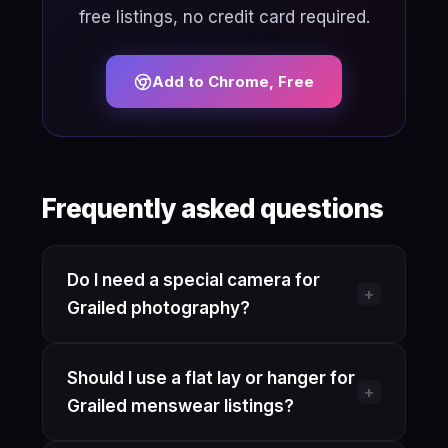
free listings, no credit card required.
Add to Chrome, Free
Frequently asked questions
Do I need a special camera for
+
Grailed photography?
No. A recent smartphone on its
Should I use a flat lay or hanger for
standard rear camera is enough.
+
Grailed menswear listings?
Enable gridlines, shoot in the highest
resolution your phone offers, and let