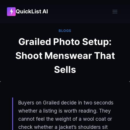
Skip
QuickList AI
to
content
BLOGS
Grailed Photo Setup:
Shoot Menswear That
Sells
Buyers on Grailed decide in two seconds
whether a listing is worth reading. They
cannot feel the weight of a wool coat or
check whether a jacket’s shoulders sit