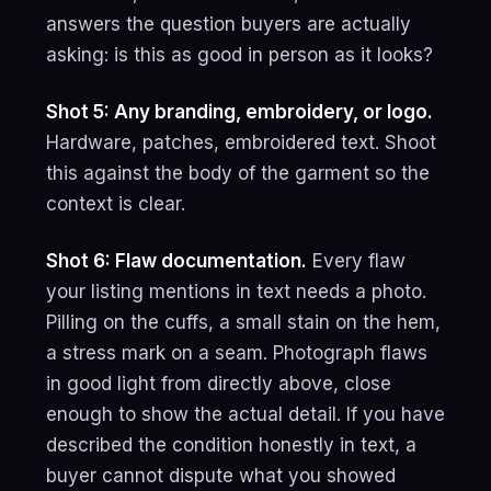
answers the question buyers are actually
asking: is this as good in person as it looks?
Shot 5: Any branding, embroidery, or logo.
Hardware, patches, embroidered text. Shoot
this against the body of the garment so the
context is clear.
Shot 6: Flaw documentation.
Every flaw
your listing mentions in text needs a photo.
Pilling on the cuffs, a small stain on the hem,
a stress mark on a seam. Photograph flaws
in good light from directly above, close
enough to show the actual detail. If you have
described the condition honestly in text, a
buyer cannot dispute what you showed