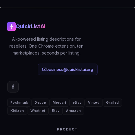
measurements, condition details, and
era information is what turns that click
into an offer.
QuickListAI
AI-powered listing descriptions for
resellers. One Chrome extension, ten
marketplaces, seconds per listing.
business@quicklistai.org
Poshmark
Depop
Mercari
eBay
Vinted
Grailed
Kidizen
Whatnot
Etsy
Amazon
PRODUCT