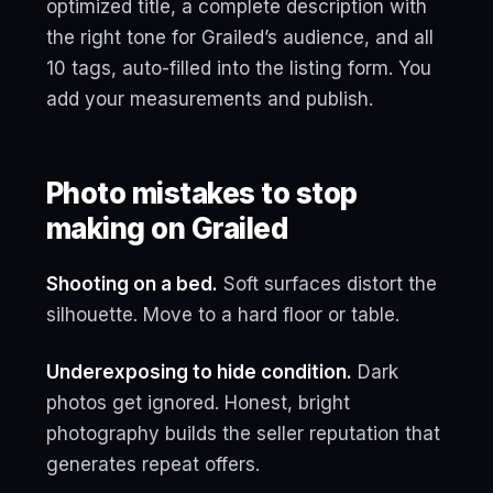
optimized title, a complete description with
the right tone for Grailed’s audience, and all
10 tags, auto-filled into the listing form. You
add your measurements and publish.
Photo mistakes to stop
making on Grailed
Shooting on a bed.
Soft surfaces distort the
silhouette. Move to a hard floor or table.
Underexposing to hide condition.
Dark
photos get ignored. Honest, bright
photography builds the seller reputation that
generates repeat offers.