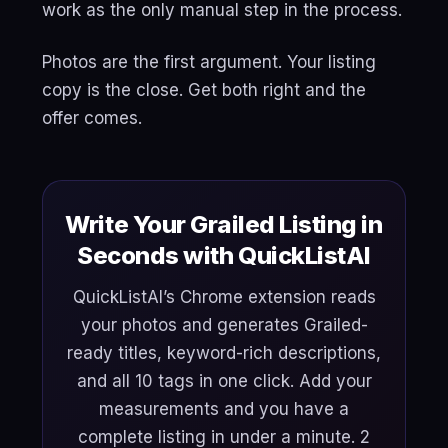
work as the only manual step in the process.
Photos are the first argument. Your listing
copy is the close. Get both right and the
offer comes.
Write Your Grailed Listing in
Seconds with QuickListAI
QuickListAI’s Chrome extension reads
your photos and generates Grailed-
ready titles, keyword-rich descriptions,
and all 10 tags in one click. Add your
measurements and you have a
complete listing in under a minute. 2