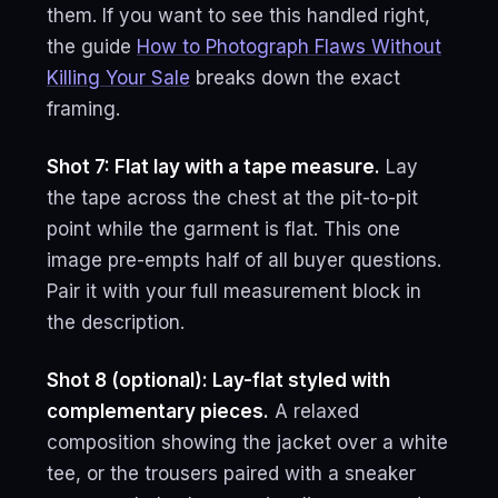
them. If you want to see this handled right,
the guide
How to Photograph Flaws Without
Killing Your Sale
breaks down the exact
framing.
Shot 7: Flat lay with a tape measure.
Lay
the tape across the chest at the pit-to-pit
point while the garment is flat. This one
image pre-empts half of all buyer questions.
Pair it with your full measurement block in
the description.
Shot 8 (optional): Lay-flat styled with
complementary pieces.
A relaxed
composition showing the jacket over a white
tee, or the trousers paired with a sneaker