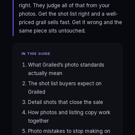
right. They judge all of that from your
photos. Get the shot list right and a well-
priced grail sells fast. Get it wrong and the
same piece sits untouched.
IN THIS GUIDE
What Grailed’s photo standards
actually mean
The shot list buyers expect on
Grailed
Detail shots that close the sale
How photos and listing copy work
together
Photo mistakes to stop making on