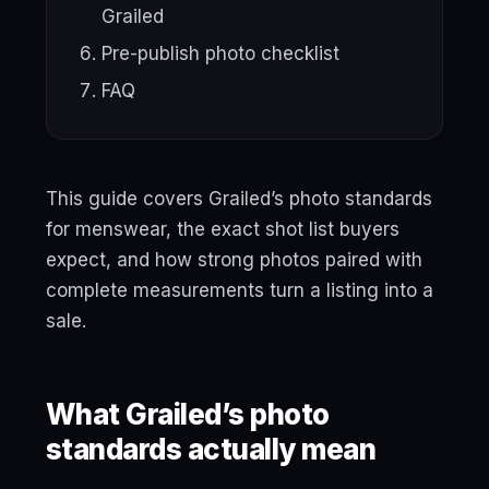
Grailed
Pre-publish photo checklist
FAQ
This guide covers Grailed’s photo standards
for menswear, the exact shot list buyers
expect, and how strong photos paired with
complete measurements turn a listing into a
sale.
What Grailed’s photo
standards actually mean