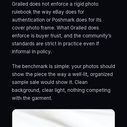
Grailed does not enforce a rigid photo
rulebook the way eBay does for
authentication or Poshmark does for its
cover photo frame. What Grailed does
enforce is buyer trust, and the community’s
standards are strict in practice even if
informal in policy.
The benchmark is simple: your photos should
show the piece the way a well-lit, organized
sample sale would show it. Clean
background, clear light, nothing competing
with the garment.