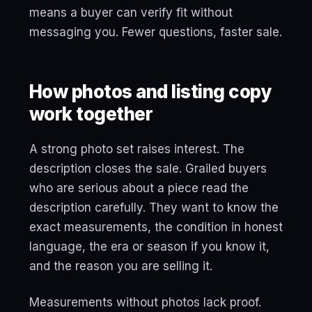
means a buyer can verify fit without
messaging you. Fewer questions, faster sale.
How photos and listing copy
work together
A strong photo set raises interest. The
description closes the sale. Grailed buyers
who are serious about a piece read the
description carefully. They want to know the
exact measurements, the condition in honest
language, the era or season if you know it,
and the reason you are selling it.
Measurements without photos lack proof.