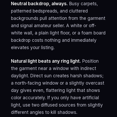
Neutral backdrop, always.
Busy carpets,
patterned bedspreads, and cluttered
backgrounds pull attention from the garment
and signal amateur seller. A white or off-
white wall, a plain light floor, or a foam board
backdrop costs nothing and immediately
elevates your listing.
Natural light beats any ring light.
Position
the garment near a window with indirect
daylight. Direct sun creates harsh shadows;
a north-facing window or a slightly overcast
day gives even, flattering light that shows
color accurately. If you only have artificial
light, use two diffused sources from slightly
different angles to kill shadows.