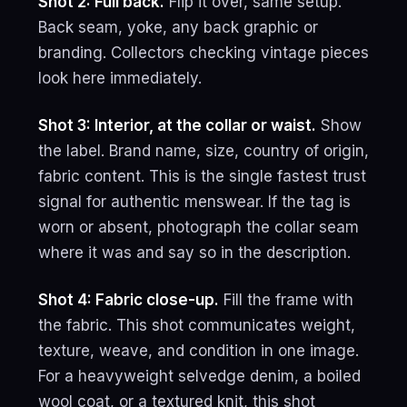
Shot 2: Full back.
Flip it over, same setup.
Back seam, yoke, any back graphic or
branding. Collectors checking vintage pieces
look here immediately.
Shot 3: Interior, at the collar or waist.
Show
the label. Brand name, size, country of origin,
fabric content. This is the single fastest trust
signal for authentic menswear. If the tag is
worn or absent, photograph the collar seam
where it was and say so in the description.
Shot 4: Fabric close-up.
Fill the frame with
the fabric. This shot communicates weight,
texture, weave, and condition in one image.
For a heavyweight selvedge denim, a boiled
wool coat, or a textured knit, this shot