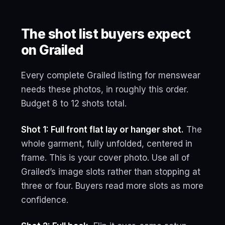
The shot list buyers expect
on Grailed
Every complete Grailed listing for menswear
needs these photos, in roughly this order.
Budget 8 to 12 shots total.
Shot 1: Full front flat lay or hanger shot.
The
whole garment, fully unfolded, centered in
frame. This is your cover photo. Use all of
Grailed’s image slots rather than stopping at
three or four. Buyers read more slots as more
confidence.