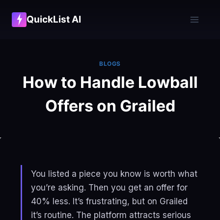
Skip
QuickList AI
to
content
BLOGS
How to Handle Lowball
Offers on Grailed
You listed a piece you know is worth what
you’re asking. Then you get an offer for
40% less. It’s frustrating, but on Grailed
it’s routine. The platform attracts serious