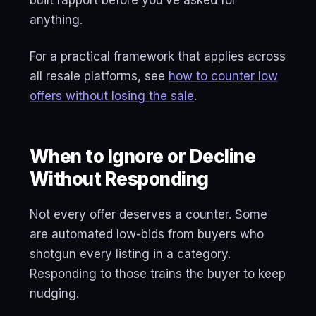
built rapport before you’ve asked for
anything.
For a practical framework that applies across
all resale platforms, see
how to counter low
offers without losing the sale
.
When to Ignore or Decline
Without Responding
Not every offer deserves a counter. Some
are automated low-bids from buyers who
shotgun every listing in a category.
Responding to those trains the buyer to keep
nudging.