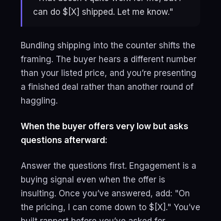
can do $[X] shipped. Let me know."
Bundling shipping into the counter shifts the
framing. The buyer hears a different number
than your listed price, and you’re presenting
a finished deal rather than another round of
haggling.
When the buyer offers very low but asks
questions afterward:
Answer the questions first. Engagement is a
buying signal even when the offer is
insulting. Once you’ve answered, add: "On
the pricing, I can come down to $[X]." You’ve