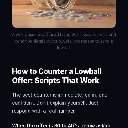
A well-described Grailed listing with measurements and
condition details gives buyers less reason to send a
lowball.
How to Counter a Lowball
Offer: Scripts That Work
The best counter is immediate, calm, and
confident. Don’t explain yourself. Just
respond with a real number.
When the offer is 30 to 40% below asking