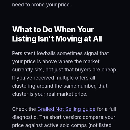
need to probe your price.
What to Do When Your
Listing Isn’t Moving at All
Persistent lowballs sometimes signal that
your price is above where the market
currently sits, not just that buyers are cheap.
If you’ve received multiple offers all
clustering around the same number, that
cluster is your real market price.
Check the
Grailed Not Selling guide
for a full
diagnostic. The short version: compare your
price against active sold comps (not listed