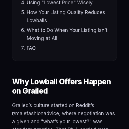
Using "Lowest Price" Wisely
How Your Listing Quality Reduces
Lowballs
What to Do When Your Listing Isn’t
Moving at All
FAQ
Why Lowball Offers Happen
on Grailed
Grailed’s culture started on Reddit’s
r/malefashionadvice, where negotiation was
a given and "what’s your lowest?" was