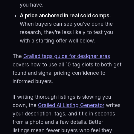
you have.
A price anchored in real sold comps.
When buyers can see you’ve done the
research, they’re less likely to test you
with a starting offer well below.
The
Grailed tags guide for designer eras
covers how to use all 10 tag slots to both get
found and signal pricing confidence to
informed buyers.
If writing thorough listings is slowing you
down, the
Grailed AI Listing Generator
writes
your description, tags, and title in seconds
from a photo and a few details. Better
listings mean fewer buyers who feel they