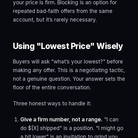
your price is firm. Blocking is an option for
repeated bad-faith offers from the same
account, but it’s rarely necessary.
Using "Lowest Price" Wisely
Buyers will ask "what’s your lowest?" before
making any offer. This is a negotiating tactic,
not a genuine question. Your answer sets the
floor of the entire conversation.
Three honest ways to handle it:
Give a firm number, not a range.
"I can
do $[X] shipped" is a position. "I might go
a bit lower" is an invitation to grind you