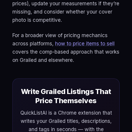
prices), update your measurements if they’re
missing, and consider whether your cover
photo is competitive.
For a broader view of pricing mechanics
across platforms,
how to price items to sell
covers the comp-based approach that works
on Grailed and elsewhere.
Write Grailed Listings That
Price Themselves
QuickListAI is a Chrome extension that
writes your Grailed titles, descriptions,
and tags in seconds — with the