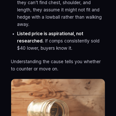
they can’t find chest, shoulder, and
length, they assume it might not fit and
hedge with a lowball rather than walking
away.
Listed price is aspirational, not
researched.
If comps consistently sold
$40 lower, buyers know it.
Understanding the cause tells you whether
to counter or move on.