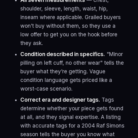
All seven measurements
— chest,
shoulder, sleeve, length, waist, hip,
inseam where applicable. Grailed buyers
won’t buy without them, so they use a
low offer to get you on the hook before
they ask.
Condition described in specifics.
"Minor
pilling on left cuff, no other wear" tells the
buyer what they’re getting. Vague
condition language gets priced like a
worst-case scenario.
Correct era and designer tags.
Tags
determine whether your piece gets found
at all, and they signal expertise. A listing
with accurate tags for a 2004 Raf Simons
season tells the buyer you know what