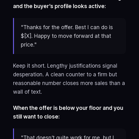
and the buyer’s profile looks active:
"Thanks for the offer. Best I can do is
$[X]. Happy to move forward at that
price."
Keep it short. Lengthy justifications signal
desperation. A clean counter to a firm but
reasonable number closes more sales than a
wall of text.
When the offer is below your floor and you
still want to close:
"That doesn’t quite work for me, but I