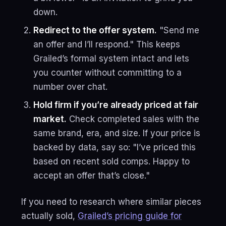
down.
Redirect to the offer system.
"Send me
an offer and I’ll respond." This keeps
Grailed’s formal system intact and lets
you counter without committing to a
number over chat.
Hold firm if you’re already priced at fair
market.
Check completed sales with the
same brand, era, and size. If your price is
backed by data, say so: "I’ve priced this
based on recent sold comps. Happy to
accept an offer that’s close."
If you need to research where similar pieces
actually sold,
Grailed’s pricing guide for