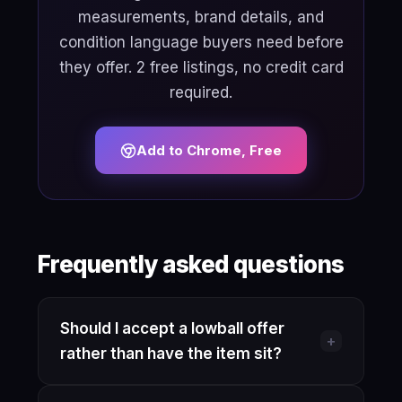
measurements, brand details, and
condition language buyers need before
they offer. 2 free listings, no credit card
required.
Add to Chrome, Free
Frequently asked questions
Should I accept a lowball offer
+
rather than have the item sit?
If the offer is close to your actual floor