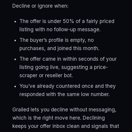
Decline or ignore when:
The offer is under 50% of a fairly priced
listing with no follow-up message.
The buyer’s profile is empty, no
purchases, and joined this month.
The offer came in within seconds of your
listing going live, suggesting a price-
scraper or reseller bot.
You’ve already countered once and they
responded with the same low number.
Grailed lets you decline without messaging,
which is the right move here. Declining
keeps your offer inbox clean and signals that