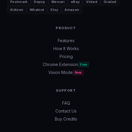
Poshmark
Depop
Mercari
eBay
Vinted
Grailed
Kidizen
Whatnot
Etsy
Amazon
PRODUCT
Features
How It Works
Pricing
Chrome Extension
Free
Vision Mode
New
SUPPORT
FAQ
Contact Us
Buy Credits