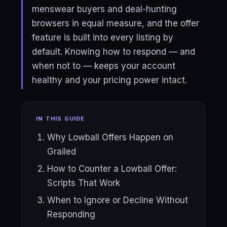
menswear buyers and deal-hunting
browsers in equal measure, and the offer
feature is built into every listing by
default. Knowing how to respond — and
when not to — keeps your account
healthy and your pricing power intact.
IN THIS GUIDE
Why Lowball Offers Happen on
Grailed
How to Counter a Lowball Offer:
Scripts That Work
When to Ignore or Decline Without
Responding