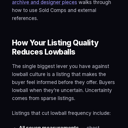
archive and designer pieces
walks through
how to use Sold Comps and external
references.
How Your Listing Quality
Reduces Lowballs
The single biggest lever you have against
lowball culture is a listing that makes the
buyer feel informed before they offer. Buyers
lowball when they’re uncertain. Uncertainty
comes from sparse listings.
Listings that cut lowball frequency include: