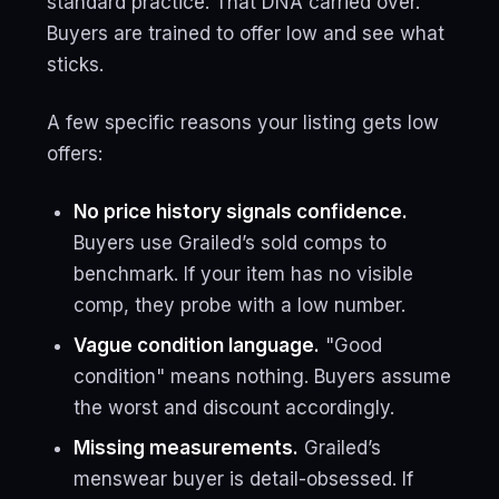
standard practice. That DNA carried over.
Buyers are trained to offer low and see what
sticks.
A few specific reasons your listing gets low
offers:
No price history signals confidence.
Buyers use Grailed’s sold comps to
benchmark. If your item has no visible
comp, they probe with a low number.
Vague condition language.
"Good
condition" means nothing. Buyers assume
the worst and discount accordingly.
Missing measurements.
Grailed’s
menswear buyer is detail-obsessed. If