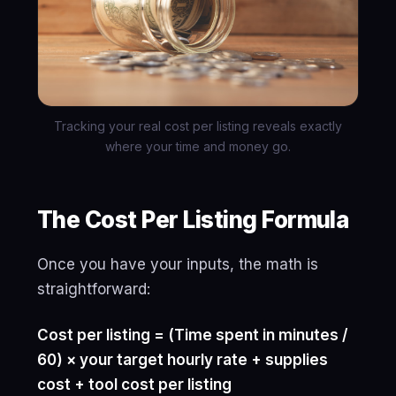
Tracking your real cost per listing reveals exactly
where your time and money go.
The Cost Per Listing Formula
Once you have your inputs, the math is
straightforward:
Cost per listing = (Time spent in minutes /
60) × your target hourly rate + supplies
cost + tool cost per listing