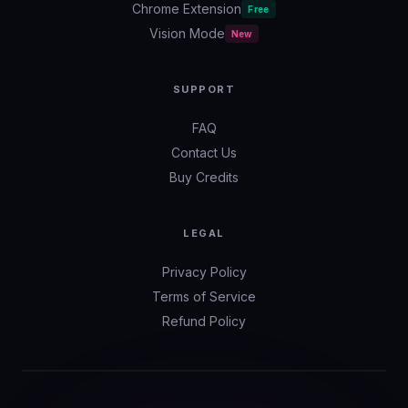
Chrome Extension
Free
Vision Mode
New
SUPPORT
FAQ
Contact Us
Buy Credits
LEGAL
Privacy Policy
Terms of Service
Refund Policy