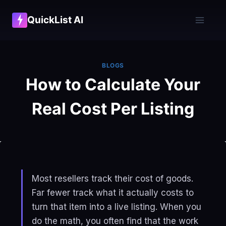
Skip
QuickList AI
to
content
BLOGS
How to Calculate Your
Real Cost Per Listing
Most resellers track their cost of goods.
Far fewer track what it actually costs to
turn that item into a live listing. When you
do the math, you often find that the work