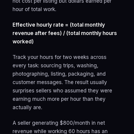
not cost per listing but dollars earned per
hour of total work.
Effective hourly rate = (total monthly
revenue after fees) / (total monthly hours
worked)
Track your hours for two weeks across
every task: sourcing trips, washing,
photographing, listing, packaging, and
customer messages. The result usually
surprises sellers who assumed they were
earning much more per hour than they
actually are.
A seller generating $800/month in net
revenue while working 60 hours has an