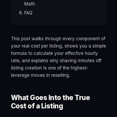
Math
FAQ
This post walks through every component of
your real cost per listing, shows you a simple
formula to calculate your effective hourly
rate, and explains why shaving minutes off
listing creation is one of the highest-
leverage moves in reselling.
What Goes Into the True
Cost of a Listing