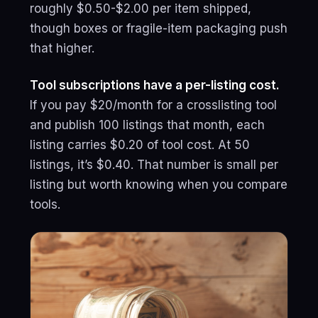
roughly $0.50-$2.00 per item shipped,
though boxes or fragile-item packaging push
that higher.
Tool subscriptions have a per-listing cost.
If you pay $20/month for a crosslisting tool
and publish 100 listings that month, each
listing carries $0.20 of tool cost. At 50
listings, it’s $0.40. That number is small per
listing but worth knowing when you compare
tools.