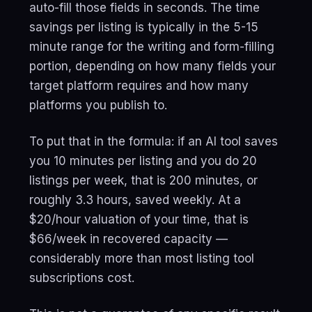
auto-fill those fields in seconds. The time
savings per listing is typically in the 5-15
minute range for the writing and form-filling
portion, depending on how many fields your
target platform requires and how many
platforms you publish to.
To put that in the formula: if an AI tool saves
you 10 minutes per listing and you do 20
listings per week, that is 200 minutes, or
roughly 3.3 hours, saved weekly. At a
$20/hour valuation of your time, that is
$66/week in recovered capacity —
considerably more than most listing tool
subscriptions cost.