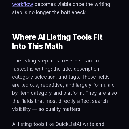
workflow
becomes viable once the writing
step is no longer the bottleneck.
Where AI Listing Tools Fit
Into This Math
The listing step most resellers can cut
fastest is writing: the title, description,
category selection, and tags. These fields
are tedious, repetitive, and largely formulaic
by item category and platform. They are also
the fields that most directly affect search
visibility — so quality matters.
AI listing tools like QuickListAI write and