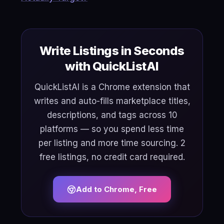
Write Listings in Seconds
with QuickListAI
QuickListAI is a Chrome extension that
writes and auto-fills marketplace titles,
descriptions, and tags across 10
platforms — so you spend less time
per listing and more time sourcing. 2
free listings, no credit card required.
Add to Chrome, Free