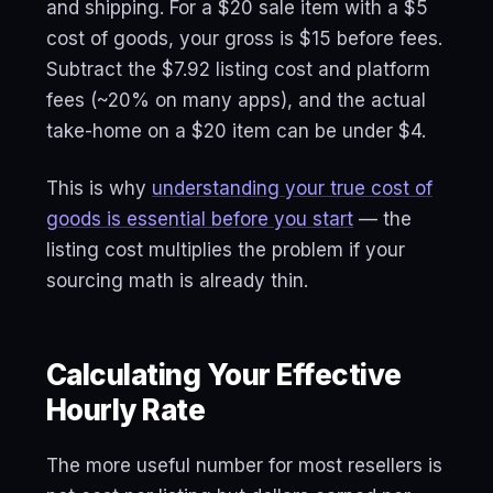
and shipping. For a $20 sale item with a $5
cost of goods, your gross is $15 before fees.
Subtract the $7.92 listing cost and platform
fees (~20% on many apps), and the actual
take-home on a $20 item can be under $4.
This is why
understanding your true cost of
goods is essential before you start
— the
listing cost multiplies the problem if your
sourcing math is already thin.
Calculating Your Effective
Hourly Rate
The more useful number for most resellers is