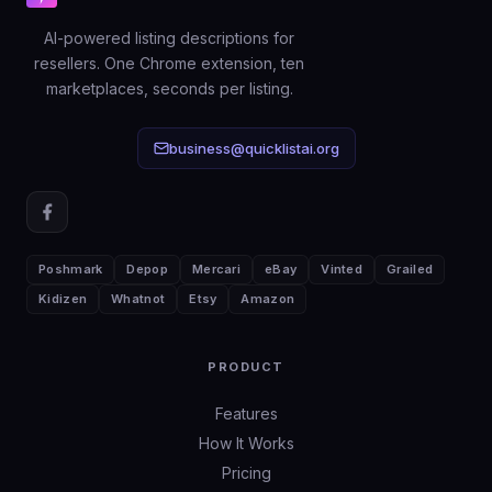
discovery and sales: keyword-rich
AI-powered listing descriptions for
titles, honest descriptions, and
resellers. One Chrome extension, ten
complete item specifics.
marketplaces, seconds per listing.
business@quicklistai.org
Poshmark
Depop
Mercari
eBay
Vinted
Grailed
Kidizen
Whatnot
Etsy
Amazon
PRODUCT
Features
How It Works
Pricing