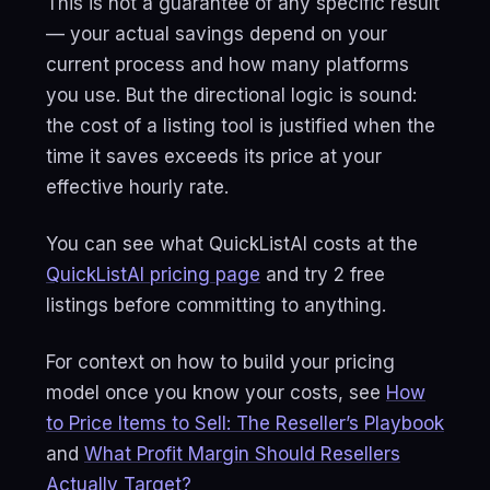
This is not a guarantee of any specific result
— your actual savings depend on your
current process and how many platforms
you use. But the directional logic is sound:
the cost of a listing tool is justified when the
time it saves exceeds its price at your
effective hourly rate.
You can see what QuickListAI costs at the
QuickListAI pricing page
and try 2 free
listings before committing to anything.
For context on how to build your pricing
model once you know your costs, see
How
to Price Items to Sell: The Reseller’s Playbook
and
What Profit Margin Should Resellers
Actually Target?