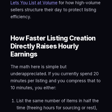
Lets You List at Volume
for how high-volume
sellers structure their day to protect listing
efficiency.
How Faster Listing Creation
Directly Raises Hourly
Earnings
The math here is simple but
underappreciated. If you currently spend 20
minutes per listing and you compress that to
10 minutes, you either:
List the same number of items in half the
time (freeing hours for sourcing or rest),