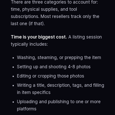
There are three categories to account for:
time, physical supplies, and tool
subscriptions. Most resellers track only the
last one (if that).
Time is your biggest cost.
A listing session
typically includes:
Washing, steaming, or prepping the item
Setting up and shooting 4-8 photos
Editing or cropping those photos
Writing a title, description, tags, and filling
in item specifics
Uploading and publishing to one or more
platforms