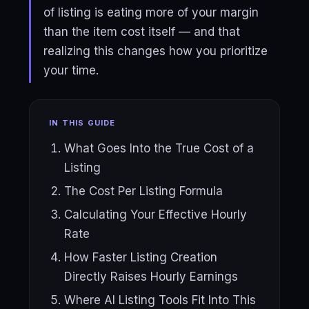
of listing is eating more of your margin
than the item cost itself — and that
realizing this changes how you prioritize
your time.
IN THIS GUIDE
What Goes Into the True Cost of a
Listing
The Cost Per Listing Formula
Calculating Your Effective Hourly
Rate
How Faster Listing Creation
Directly Raises Hourly Earnings
Where AI Listing Tools Fit Into This