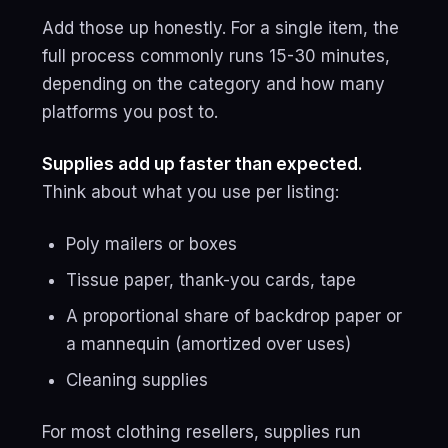
Add those up honestly. For a single item, the
full process commonly runs 15-30 minutes,
depending on the category and how many
platforms you post to.
Supplies add up faster than expected.
Think about what you use per listing:
Poly mailers or boxes
Tissue paper, thank-you cards, tape
A proportional share of backdrop paper or
a mannequin (amortized over uses)
Cleaning supplies
For most clothing resellers, supplies run