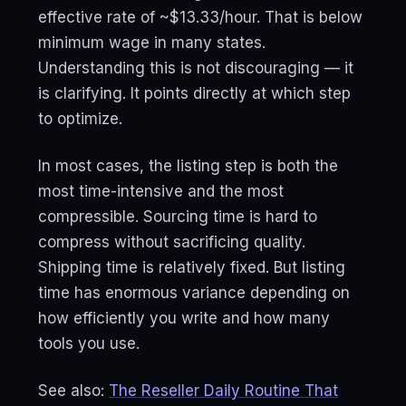
effective rate of ~$13.33/hour. That is below
minimum wage in many states.
Understanding this is not discouraging — it
is clarifying. It points directly at which step
to optimize.
In most cases, the listing step is both the
most time-intensive and the most
compressible. Sourcing time is hard to
compress without sacrificing quality.
Shipping time is relatively fixed. But listing
time has enormous variance depending on
how efficiently you write and how many
tools you use.
See also:
The Reseller Daily Routine That