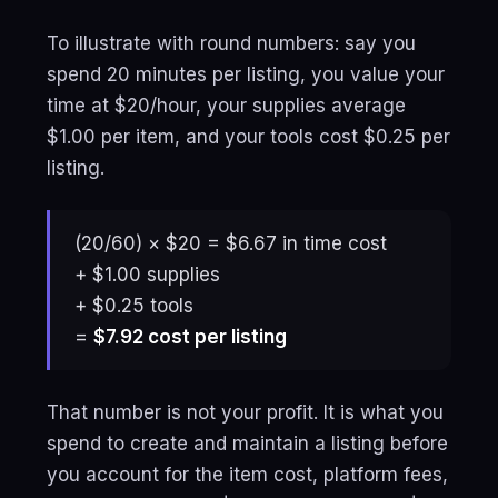
To illustrate with round numbers: say you
spend 20 minutes per listing, you value your
time at $20/hour, your supplies average
$1.00 per item, and your tools cost $0.25 per
listing.
(20/60) × $20 = $6.67 in time cost
+ $1.00 supplies
+ $0.25 tools
=
$7.92 cost per listing
That number is not your profit. It is what you
spend to create and maintain a listing before
you account for the item cost, platform fees,