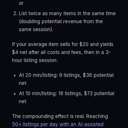
or
List twice as many items in the same time
(doubling potential revenue from the
same session).
If your average item sells for $20 and yields
$4 net after all costs and fees, then in a 3-
hour listing session:
At 20 min/listing: 9 listings, $36 potential
net
At 10 min/listing: 18 listings, $72 potential
net
The compounding effect is real. Reaching
50+ listings per day with an AI-assisted