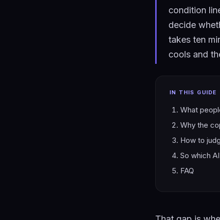
condition li
decide whethe
takes ten min
cools and the
IN THIS GUIDE
What people
Why the cop
How to judge
So which AI 
FAQ
That gap is wher