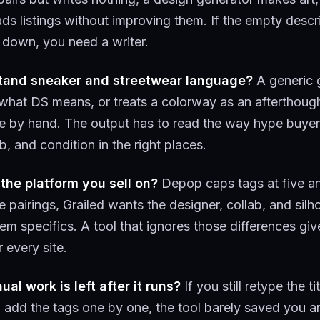
ads listings without improving them. If the empty descr
down, you need a writer.
stand sneaker and streetwear language?
A generic 
hat DS means, or treats a colorway as an afterthoug
e by hand. The output has to read the way hype buyer
b, and condition in the right places.
 the platform you sell on?
Depop caps tags at five a
 pairings, Grailed wants the designer, collab, and silh
em specifics. A tool that ignores those differences gi
r every site.
l work is left after it runs?
If you still retype the ti
d add the tags one by one, the tool barely saved you a