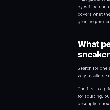
by writing each 
covers what the
genuine per-item
What peo
sneaker
Search for one 
why resellers k
The first is a p
for sourcing, but
description box