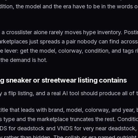
ition, the model and the era have to be in the words or
y a crosslister alone rarely moves hype inventory. Post
marketplaces just spreads a pair nobody can find across
he lever: get the model, colorway, condition, and tags r
 the demand is hot.
g sneaker or streetwear listing contains
 a flip listing, and a real AI tool should produce all of
itle that leads with brand, model, colorway, and year, 
rs type and the marketplace truncates the rest. Condit
o DS for deadstock and VNDS for very near deadstock,
ly rather than hidden. The collab or era named outright