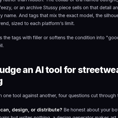
Yeezy, or an archive Stussy piece sells on that detail a
by name. And tags that mix the exact model, the silhoue
rend, sized to each platform’s limit.
ls the tags with filler or softens the condition into "goo
l.
udge an AI tool for streetwe
g
one tool against another, four questions cut through 
scan, design, or distribute?
Be honest about your bot
pairs but writes nothing, a design generator makes art,