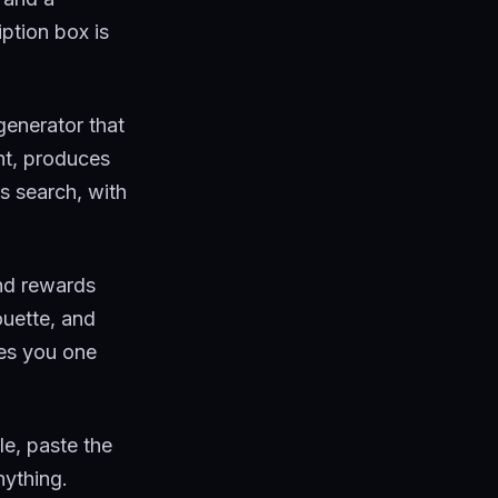
iption box is
generator that
ht, produces
s search, with
nd rewards
ouette, and
ves you one
tle, paste the
nything.