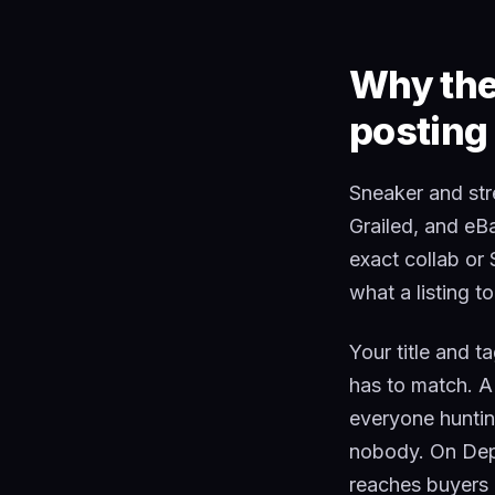
Why the 
posting
Sneaker and str
Grailed, and eB
exact collab or
what a listing t
Your title and t
has to match. A
everyone hunting
nobody. On Depo
reaches buyers a