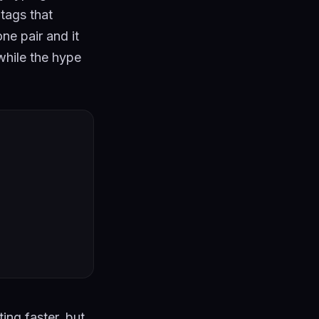
tags that
ne pair and it
 while the hype
ting faster, but