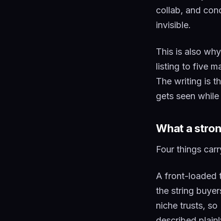
collab, and cond
invisible.
This is also wh
listing to five 
The writing is t
gets seen while
What a stron
Four things carry
A front-loaded t
the string buye
niche trusts, s
described plain