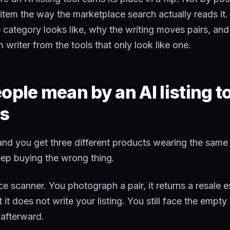
item the way the marketplace search actually reads it.
 category looks like, why the writing moves pairs, and 
 writer from the tools that only look like one.
ple mean by an AI listing to
s
and you get three different products wearing the same 
eep buying the wrong thing.
rice scanner. You photograph a pair, it returns a resale 
 it does not write your listing. You still face the empty 
 afterward.