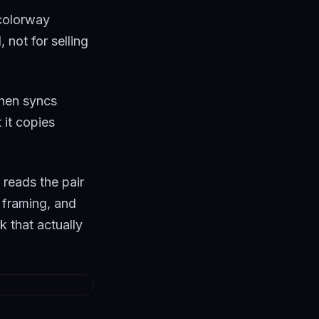
 colorway
not for selling
 then syncs
 it copies
 reads the pair
n framing, and
k that actually