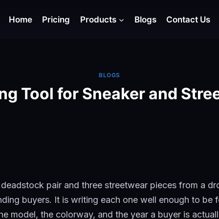
Home
Pricing
Products
Blogs
Contact Us
BLOGS
ing Tool for Sneaker and Stre
 deadstock pair and three streetwear pieces from a dr
inding buyers. It is writing each one well enough to be f
he model, the colorway, and the year a buyer is actual