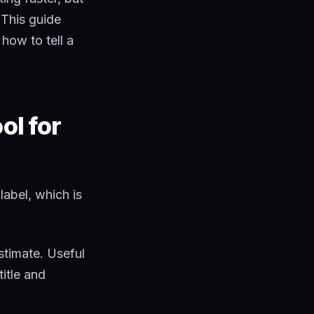
 This guide
how to tell a
ol for
label, which is
estimate. Useful
title and