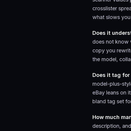
crosslister spre
what slows you 
Does it under
does not know w
copy you rewrit
the model, colla
Does it tag for
model-plus-style
eBay leans on it
bland tag set fo
How much manua
description, an