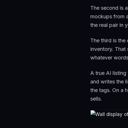
The second is a
mockups from a 
the real pair in
The third is the
inventory. That 
whatever words 
A true AI listin
and writes the l
the tags. On a h
sells.