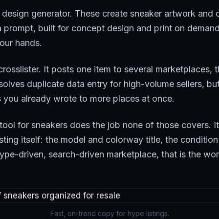
 design generator. These create sneaker artwork and
prompt, built for concept design and print on demand, 
 your hands.
 crosslister. It posts one item to several marketplaces,
solves duplicate data entry for high-volume sellers, but
you already wrote to more places at once.
g tool for sneakers does the job none of those covers. It
isting itself: the model and colorway title, the conditio
ype-driven, search-driven marketplace, that is the wor
Fast, on-trend copy for hype listings.