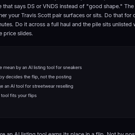
ne that says DS or VNDS instead of "good shape." The 
r your Travis Scott pair surfaces or sits. Do that for o
utes. Do it across a full haul and the pile sits unlisted
 price slides.
 mean by an AI listing tool for sneakers
y decides the flip, not the posting
 an AI tool for streetwear reselling
tool fits your flips
e an AI listing tool earns its place in a flip. Not by pos