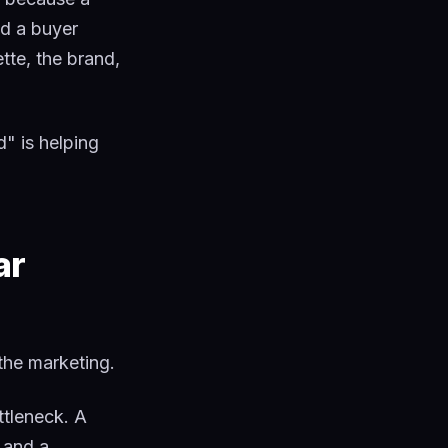
nd a buyer
tte, the brand,
d" is helping
ar
the marketing.
tleneck. A
 and a