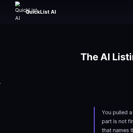
Skip
to
QuickList AI
content
The AI List
You pulled a
part is not f
that names t