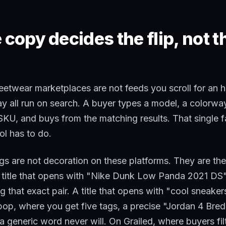
copy decides the flip, not t
eetwear marketplaces are not feeds you scroll for an 
ay all run on search. A buyer types a model, a colorw
 SKU, and buys from the matching results. That single 
ool has to do.
ags are not decoration on these platforms. They are the
 title that opens with "Nike Dunk Low Panda 2021 DS"
 that exact pair. A title that opens with "cool sneaker
p, where you get five tags, a precise "Jordan 4 Bred
 generic word never will. On Grailed, where buyers fil