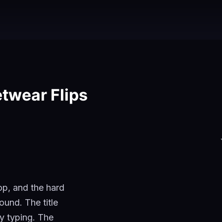
etwear Flips
op, and the hard
ound. The title
ly typing. The