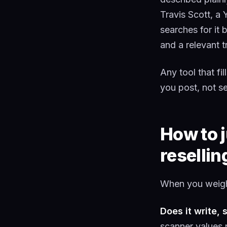
Travis Scott, a 
searches for it 
and a relevant t
Any tool that fil
you post, not sel
How to j
resellin
When you weigh 
Does it write, 
scanner values 