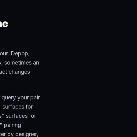
he
hour. Depop,
ay, sometimes an
fact changes
 query your pair
 surfaces for
s" surfaces for
" pairing
ter by designer,