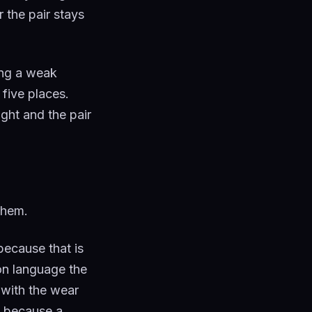
 the pair stays
ing a weak
 five places.
ight and the pair
 them.
because that is
ion language the
 with the wear
, because a